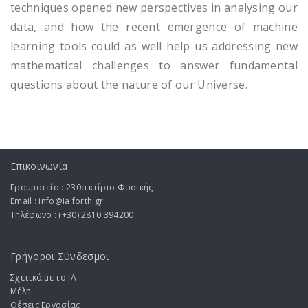
techniques opened new perspectives in analysing our
data, and how the recent emergence of machine
learning tools could as well help us addressing new
mathematical challenges to answer fundamental
questions about the nature of our Universe.
Επικοινωνία
Γραμματεία : 230α κτίριο Φυσικής
Email : info@ia.forth.gr
Τηλέφωνο : (+30) 2810 394200
Γρήγοροι Σύνδεσμοι
Σχετικά με το ΙA
Μέλη
Θέσεις Εργασίας