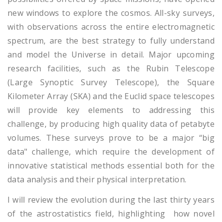
new windows to explore the cosmos. All-sky surveys,
with observations across the entire electromagnetic
spectrum, are the best strategy to fully understand
and model the Universe in detail. Major upcoming
research facilities, such as the Rubin Telescope
(Large Synoptic Survey Telescope), the Square
Kilometer Array (SKA) and the Euclid space telescopes
will provide key elements to addressing this
challenge, by producing high quality data of petabyte
volumes. These surveys prove to be a major “big
data" challenge, which require the development of
innovative statistical methods essential both for the
data analysis and their physical interpretation.
I will review the evolution during the last thirty years
of the astrostatistics field, highlighting how novel