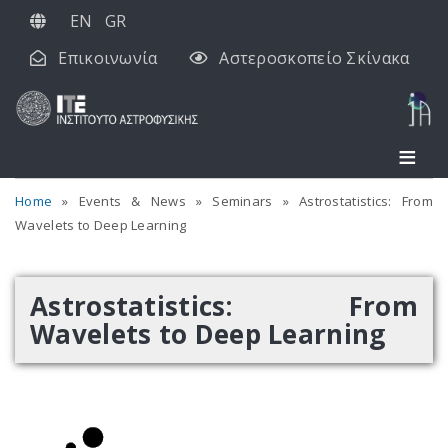
Παράκαμψη
EN
GR
προς
Επικοινωνία
Αστεροσκοπείο Σκίνακα
το
κυρίως
περιεχόμενο
Home
Events & News
Seminars
Astrostatistics: From
Wavelets to Deep Learning
Astrostatistics: From
Wavelets to Deep Learning