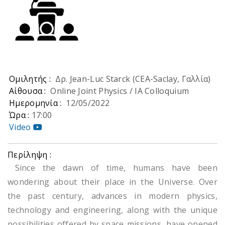
Ομιλητής :
Δρ. Jean-Luc Starck (CEA-Saclay, Γαλλία)
Αίθουσα :
Online Joint Physics / IA Colloquium
Ημερομηνία :
12/05/2022
Ώρα :
17:00
Video
Περίληψη :
Since the dawn of time, humans have been
wondering about their place in the Universe. Over
the past century, advances in modern physics,
technology and engineering, along with the unique
possibilities offered by space missions, have opened