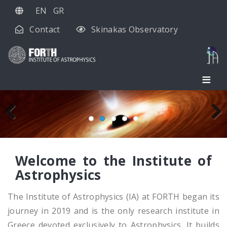
Skip
EN
GR
to
Contact
Skinakas Observatory
main
content
Previous
Next
Welcome to the Institute of
Astrophysics
The Institute of Astrophysics (IA) at FORTH began its
journey in 2019 and is the only research institute in
Greece devoted exclusively to Astrophysics. It builds