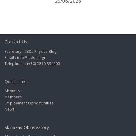
25/06/2026
Contact Us
Secretary : 230a Physics Bldg
Email : info@ia.forth.gr
Telephone : (+30) 2810 394200
Quick Links
About IA
Members
Employment Opportunities
News
Skinakas Observatory