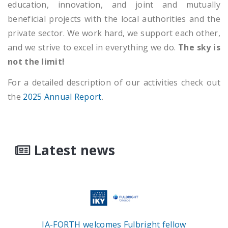
education, innovation, and joint and mutually
beneficial projects with the local authorities and the
private sector. We work hard, we support each other,
and we strive to excel in everything we do.
The sky is
not the limit!
For a detailed description of our activities check out
the
2025 Annual Report
.
Latest news
IA-FORTH welcomes Fulbright fellow