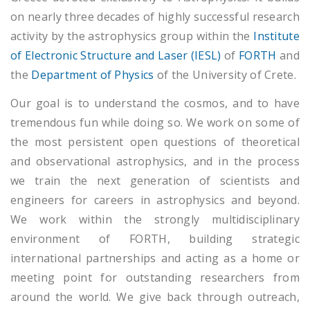
on nearly three decades of highly successful research
activity by the astrophysics group within the
Institute
of Electronic Structure and Laser (IESL)
of
FORTH
and
the
Department of Physics
of the University of Crete.
Our goal is to understand the cosmos, and to have
tremendous fun while doing so. We work on some of
the most persistent open questions of theoretical
and observational astrophysics, and in the process
we train the next generation of scientists and
engineers for careers in astrophysics and beyond.
We work within the strongly multidisciplinary
environment of FORTH, building strategic
international partnerships and acting as a home or
meeting point for outstanding researchers from
around the world. We give back through outreach,