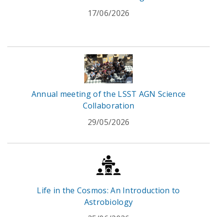
17/06/2026
Annual meeting of the LSST AGN Science
Collaboration
29/05/2026
Life in the Cosmos: An Introduction to
Astrobiology