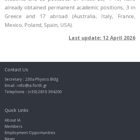
already obtained permanent academic positions, 3 in
Greece and 17 abroad (Australia, Italy, France,
Mexico, Poland, Spain, USA).
Last update: 12 April 2026
Contact Us
Secretary : 230a Physics Bldg
Email : info@ia.forth.gr
Telephone : (+30) 2810 394200
Quick Links
About IA
Members
Employment Opportunities
News