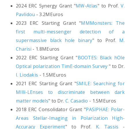
2024 ERC Synergy Grant "
MW-Atlas
" to Prof.
V.
Pavlidou
- 3.2MEuros
2023 ERC Starting Grant "
MMMonsters: The
first multi-messenger detection of a
supermassive black hole binary
" to Prof.
M.
Charisi
- 1.8MEuros
2022 ERC Starting Grant "
BOOTES: Black hOle
Optical polarization TimE-domain Survey
" to Dr.
I. Liodakis
- 1.5MEuros
2021 ERC Starting Grant "
SMILE: Searching for
MIlli-LEnses to discriminate between dark
matter models
" to Dr.
C. Casadio
- 1.5MEuros
2018 ERC Consolidator Grant "
PASIPHAE: Polar-
Areas Stellar-Imaging in Polarization High-
Accuracy Experiment
" to Prof.
K. Tassis
-