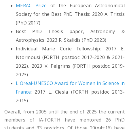
MERAC Prize
of the European Astronomical
Society for the Best PhD Thesis: 2020 A. Tritsis
(PhD 2017)
Best PhD Thesis paper, Astronomy &
Astrophysics: 2023 R. Skalidis (PhD 2023)
Individual Marie Curie Fellowship: 2017 E.
Ntormousi (FORTH postdoc 2017-2020 & 2021-
2022), 2023 V. Pelgrims (FORTH postdoc 2019-
2023)
L'Oreal-UNESCO Award for Women in Science in
France
: 2017 L. Ciesla (FORTH postdoc 2013-
2015)
Overall, from 2005 until the end of 2025 the current
members of IA-FORTH have mentored 26 PhD
students and 33 postdocs. Of those 20(=4+16) have