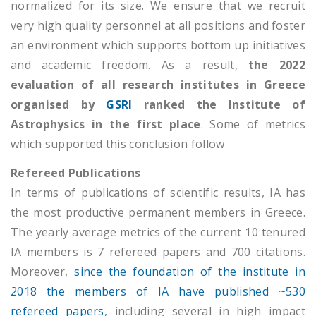
normalized for its size. We ensure that we recruit
very high quality personnel at all positions and foster
an environment which supports bottom up initiatives
and academic freedom. As a result,
the 2022
evaluation of all research institutes in Greece
organised by
GSRI
ranked the Institute of
Astrophysics in the first place
. Some of metrics
which supported this conclusion follow
Refereed Publications
In terms of publications of scientific results, IA has
the most productive permanent members in Greece.
The yearly average metrics of the current 10 tenured
ΙΑ members is 7 refereed papers and 700 citations.
Moreover,
since the foundation of the institute in
2018 the members of IA have published ~530
refereed papers
, including several in high impact