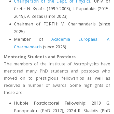
Chairperson of the Dept. of Physics
, Univ. of
Crete: N. Kylafis (1999-2003), I. Papadakis (2015-
2019), A. Zezas (since 2023)
Chairman of FORTH: V. Charmandaris (since
2025)
Member of
Academia Europaea
:
V.
Charmandaris
(since 2026)
Mentoring Students and Postdocs
The members of the Institute of Astrophysics have
mentored many PhD students and postdocs who
moved on to prestigious fellowships as well as
received a number of awards. Some highlights of
these are:
Hubble Postdoctoral Fellowship: 2019 G.
Panopoulou (PhD 2017), 2024 R. Skalidis (PhD