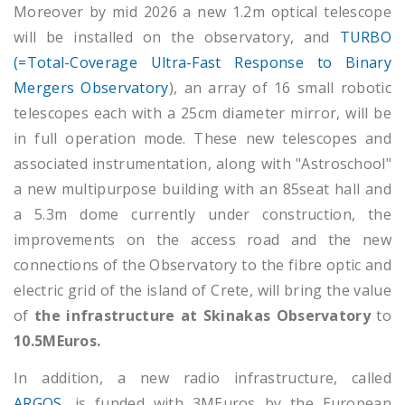
Moreover by mid 2026 a new 1.2m optical telescope
will be installed on the observatory, and
TURBO
(=Total-Coverage Ultra-Fast Response to Binary
Mergers Observatory
), an array of 16 small robotic
telescopes each with a 25cm diameter mirror, will be
in full operation mode. These new telescopes and
associated instrumentation, along with "Astroschool"
a new multipurpose building with an 85seat hall and
a 5.3m dome currently under construction, the
improvements on the access road and the new
connections of the Observatory to the fibre optic and
electric grid of the island of Crete, will bring the value
of
the infrastructure at Skinakas Observatory
to
10.5MEuros.
In addition, a new radio infrastructure, called
ARGOS
, is funded with 3MEuros by the European