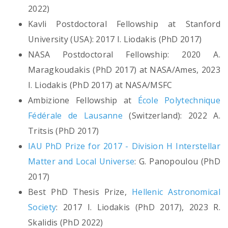
2022)
Kavli Postdoctoral Fellowship at Stanford
University (USA): 2017 I. Liodakis (PhD 2017)
NASA Postdoctoral Fellowship: 2020 A.
Maragkoudakis (PhD 2017) at NASA/Ames, 2023
I. Liodakis (PhD 2017) at NASA/MSFC
Ambizione Fellowship at
École Polytechnique
Fédérale de Lausanne
(Switzerland): 2022 A.
Tritsis (PhD 2017)
IAU PhD Prize for 2017 - Division H Interstellar
Matter and Local Universe
: G. Panopoulou (PhD
2017)
Best PhD Thesis Prize,
Hellenic Astronomical
Society
: 2017 I. Liodakis (PhD 2017), 2023 R.
Skalidis (PhD 2022)