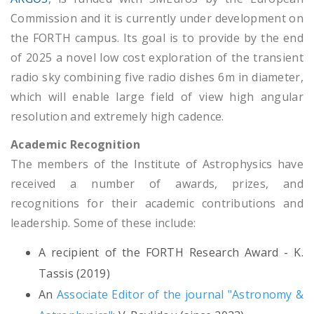
Commission and it is currently under development on
the FORTH campus. Its goal is to provide by the end
of 2025 a novel low cost exploration of the transient
radio sky combining five radio dishes 6m in diameter,
which will enable large field of view high angular
resolution and extremely high cadence.
Academic Recognition
The members of the Institute of Astrophysics have
received a number of awards, prizes, and
recognitions for their academic contributions and
leadership. Some of these include:
A recipient of the FORTH Research Award - K.
Tassis (2019)
An
Associate Editor of the journal "Astronomy &