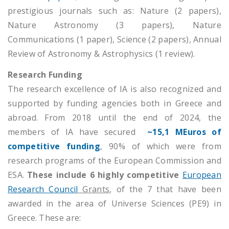
prestigious journals such as: Nature (2 papers),
Nature Astronomy (3 papers), Nature
Communications (1 paper), Science (2 papers), Annual
Review of Astronomy & Astrophysics (1 review).
Research Funding
The research excellence of IA is also recognized and
supported by funding agencies both in Greece and
abroad. From 2018 until the end of 2024, the
members of IA have secured
~15,1 MEuros of
competitive funding
, 90% of which were from
research programs of the European Commission and
ESA.
These include 6 highly competitive
European
Research Council
Grants
, of the 7 that have been
awarded in the area of Universe Sciences (PE9) in
Greece. These are: