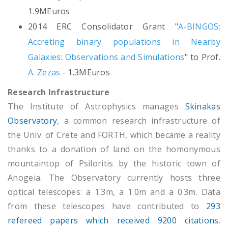
1.9MEuros
2014 ERC Consolidator Grant "
A-BINGOS:
Accreting binary populations in Nearby
Galaxies: Observations and Simulations
" to Prof.
A. Zezas
- 1.3MEuros
Research Infrastructure
The Institute of Astrophysics manages
Skinakas
Observatory
, a common research infrastructure of
the Univ. of Crete and FORTH, which became a reality
thanks to a donation of land on the homonymous
mountaintop of Psiloritis by the historic town of
Anogeia. The Οbservatory currently hosts three
optical telescopes: a 1.3m, a 1.0m and a 0.3m. Data
from these telescopes have contributed to
293
refereed papers which received 9200 citations
.