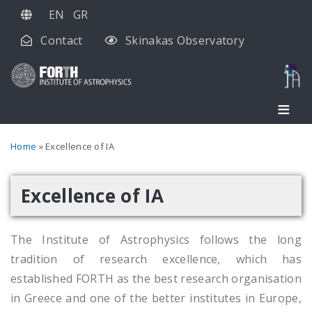
Skip
EN
GR
to
Contact
Skinakas Observatory
main
content
Breadcrumb
Home
Excellence of IA
Excellence of IA
The Institute of Astrophysics follows the long
tradition of research excellence, which has
established FORTH as the best research organisation
in Greece and one of the better institutes in Europe,