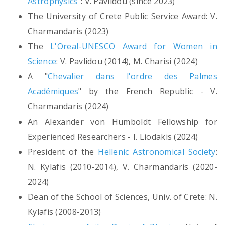
Astrophysics"
: V. Pavlidou (since 2023)
The University of Crete Public Service Award: V.
Charmandaris (2023)
The
L'Oreal-UNESCO Award for Women in
Science
: V. Pavlidou (2014), M. Charisi (2024)
A "
Chevalier dans l'ordre des Palmes
Académiques
" by the French Republic - V.
Charmandaris (2024)
An Alexander von Humboldt Fellowship for
Experienced Researchers - I. Liodakis (2024)
President of the
Hellenic Astronomical Society
:
N. Kylafis (2010-2014), V. Charmandaris (2020-
2024)
Dean of the School of Sciences, Univ. of Crete: N.
Kylafis (2008-2013)