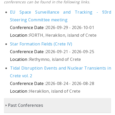
conferences can be found in the following links.
EU Space Surveillance and Tracking - 93rd
Steering Committee meeting
Conference Date :
2026-09-29 - 2026-10-01
Location :
FORTH, Heraklion, island of Crete
Star Formation Fields (Crete IV)
Conference Date :
2026-09-21 - 2026-09-25
Location :
Rethymno, island of Crete
Tidal Disruption Events and Nuclear Transients in
Crete vol. 2
Conference Date :
2026-08-24 - 2026-08-28
Location :
Heraklion, island of Crete
Past Conferences