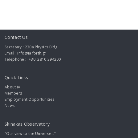
Contact Us
Secretary : 230a Physics Bldg
Email : info@ia.forth.gr
Telephone : (+30) 2810 394200
Quick Links
About IA
Members
Employment Opportunities
News
Skinakas Observatory
"Our view to the Universe..."