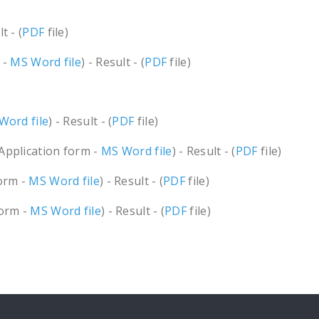
t - (
PDF
file)
 -
MS Word file
) - Result - (
PDF
file)
Word file
) - Result - (
PDF
file)
(Application form -
MS Word file
) - Result - (
PDF
file)
form -
MS Word file
) - Result - (
PDF
file)
form -
MS Word file
) - Result - (
PDF
file)