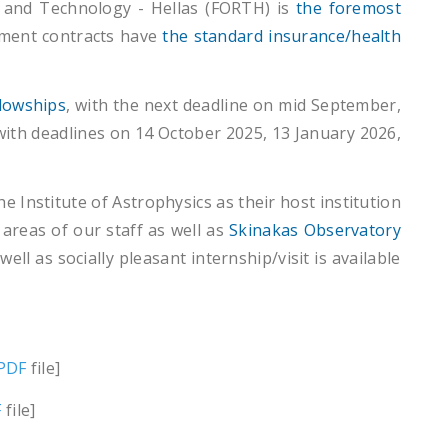
 and Technology - Hellas (FORTH) is
the foremost
oyment contracts have
the standard insurance/health
llowships
, with the next deadline on mid September,
ith deadlines on 14 October 2025, 13 January 2026,
 Institute of Astrophysics as their host institution
areas of our staff as well as
Skinakas Observatory
ell as socially pleasant internship/visit is available
PDF
file]
F
file]