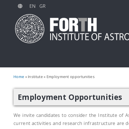
Skip
EN
GR
to
main
content
Breadcrumb
Home
Institute
Employment opportunities
Employment Opportunities
We invite candidates to consider the Institute of A
current activities and research infrastructure are d