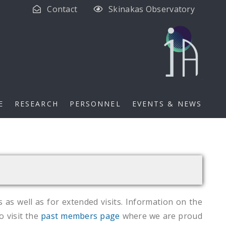
Contact
Skinakas Observatory
E
RESEARCH
PERSONNEL
EVENTS & NEWS
s as well as for extended visits. Information on the
o visit the
past members page
where we are proud