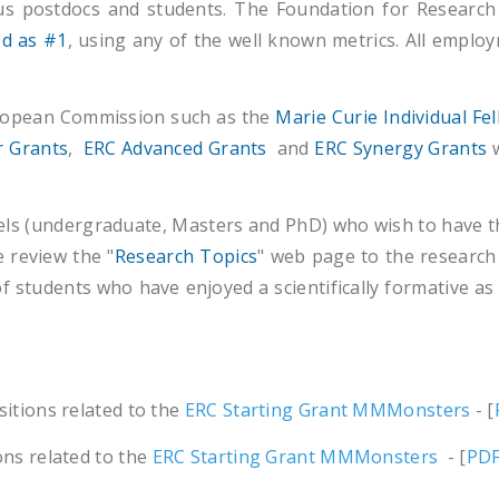
us postdocs and students. The Foundation for Research
ed as #1
, using any of the well known metrics. All empl
uropean Commission such as the
Marie Curie Individual Fe
r Grants
,
ERC Advanced Grants
and
ERC Synergy Grants
w
vels (undergraduate, Masters and PhD) who wish to have the
e review the "
Research Topics
" web page to the research 
 of students who have enjoyed a scientifically formative as w
sitions related to the
ERC Starting Grant MMMonsters
- [
ons related to the
ERC Starting Grant MMMonsters
- [
PD