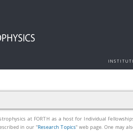
INSTITUT
strophysics at FORTH as a host for Individual Fellowship
escribed in our "
Research Topics
" web page. One may als