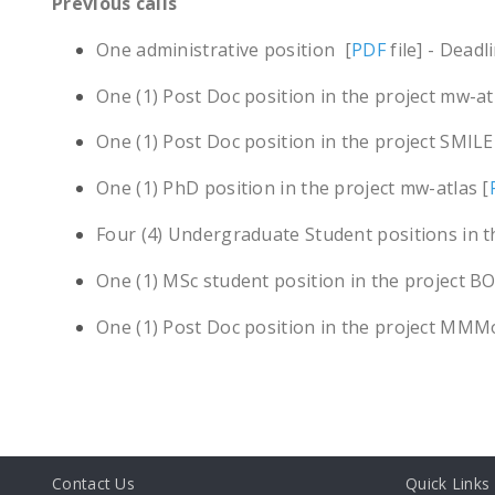
Previous calls
One administrative position [
PDF
file] - Dead
One (1) Post Doc position in the project mw-at
One (1) Post Doc position in the project SMILE
One (1) PhD position in the project mw-atlas [
Four (4) Undergraduate Student positions in 
One (1) MSc student position in the project B
One (1) Post Doc position in the project MMM
Contact Us
Quick Links