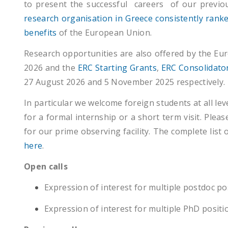
to present the successful careers of our previo
research organisation in Greece consistently rank
benefits
of the European Union.
Research opportunities are also offered by the E
2026 and the
ERC Starting Grants
,
ERC Consolidato
27 August 2026 and 5 November 2025 respectively.
In particular we welcome foreign students at all le
for a formal internship or a short term visit. Pleas
for our prime observing
facility. The complete list
here
.
Open calls
Expression of interest for multiple postdoc po
Expression of interest for multiple PhD positi