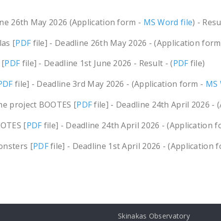
line 26th May 2026 (Application form -
MS Word file
) - Resul
las [
PDF
file] - Deadline 26th May 2026 - (Application form
 [
PDF
file] - Deadline 1st June 2026 - Result - (
PDF
file)
PDF
file] - Deadline 3rd May 2026 - (Application form -
MS 
the project BOOTES [
PDF
file] - Deadline 24th April 2026 - 
OOTES [
PDF
file] - Deadline 24th April 2026 - (Application 
onsters [
PDF
file] - Deadline 1st April 2026 - (Application 
Skinakas Observatory