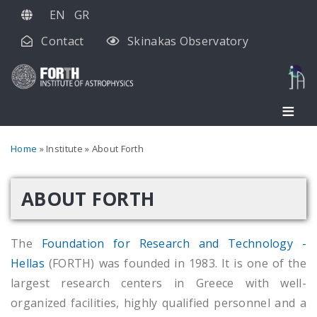
Skip
EN
GR
to
Contact
Skinakas Observatory
main
content
Breadcrumb
Home
Institute
About Forth
ABOUT FORTH
The
Foundation for Research and Technology -
Hellas
(FORTH) was founded in 1983. It is one of the
largest research centers in Greece with well-
organized facilities, highly qualified personnel and a