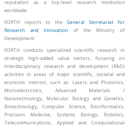
reputation as a top-level research institution
worldwide.
FORTH reports to the
General Secretariat for
Research and Innovation
of the Ministry of
Development.
FORTH conducts specialized scientific research in
strategic high-added value sectors, focusing on
interdisciplinary research and development (R&D)
activities in areas of major scientific, societal and
economic interest, such as: Lasers and Photonics,
Microelectronics, Advanced Materials /
Nanotechnology, Molecular Biology and Genetics,
Biotechnology, Computer Science, Bioinformatics,
Precision Medicine, Systems Biology, Robotics,
Telecommunications, Applied and Computational