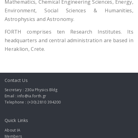
Mathematics, Chemical Engineering Sciences, Energy,
Environment, Social Sciences & Humanities,
Astrophysics and Astronomy.
FORTH comprises ten Research Institutes. Its
headquarters and central administration are based in
Heraklion, Crete.
Contact Us
Secretary : 230a Physics Bldg
Email : info@ia.forth.gr
Telephone : (+30) 2810 394200
Quick Links
About IA
Members