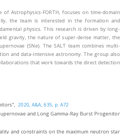
ute of Astrophysics-FORTH, focuses on time-domain
lly, the team is interested in the formation and
damental physics. This research is driven by long-
ield gravity, the nature of super-dense matter, the
supernovae (SNe). The SALT team combines multi-
ation and data-intensive astronomy. The group also
llaborations that work towards the direct detection
nitors",
2020, A&A, 635, p. A72
ous Supernovae and Long Gamma-Ray Burst Progenitor
modality and constraints on the maximum neutron star