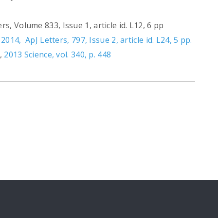
s, Volume 833, Issue 1, article id. L12, 6 pp
,
2014, ApJ Letters, 797, Issue 2, article id. L24, 5 pp.
",
2013 Science, vol. 340, p. 448