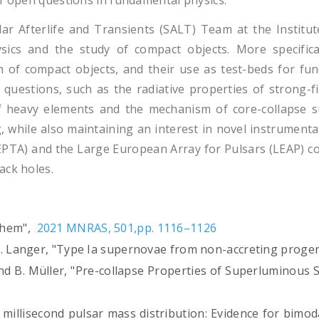
of open questions in fundamental physics.
lar Afterlife and Transients (SALT) Team at the Instit
sics and the study of compact objects. More specifica
n of compact objects, and their use as test-beds for fun
 questions, such as the radiative properties of strong-f
of heavy elements and the mechanism of core-collapse 
, while also maintaining an interest in novel instrument
EPTA) and the Large European Array for Pulsars (LEAP) co
ack holes.
 them",
2021 MNRAS, 501,pp. 1116–1126
d N. Langer, "Type Ia supernovae from non-accreting proge
, and B. Müller, "Pre-collapse Properties of Superlumin
.
"The millisecond pulsar mass distribution: Evidence for bi