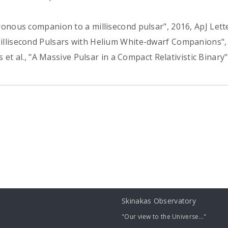
hronous companion to a millisecond pulsar", 2016, ApJ Letter
 Millisecond Pulsars with Helium White-dwarf Companions"
ris et al., "A Massive Pulsar in a Compact Relativistic Binary
Skinakas Observatory
"Our view to the Universe..."