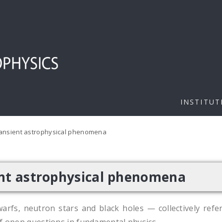
INSTITUT
ransient astrophysical phenomena
ent astrophysical phenomena
arfs, neutron stars and black holes — collectively refe