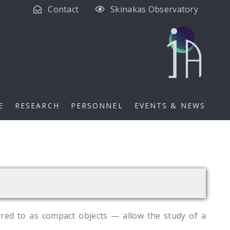
Contact
Skinakas Observatory
E
RESEARCH
PERSONNEL
EVENTS & NEWS
rred to as compact objects — allow the study of a