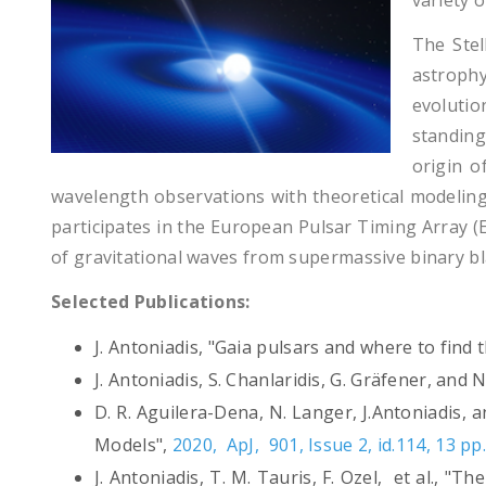
variety 
The Stel
astrophy
evolutio
standing
origin 
wavelength observations with theoretical modeling
participates in the European Pulsar Timing Array (
of gravitational waves from supermassive binary bl
Selected Publications:
J. Antoniadis, "Gaia pulsars and where to find
J. Antoniadis, S. Chanlaridis, G. Gräfener, an
D. R. Aguilera-Dena, N. Langer, J.Antoniadis
Models",
2020, ApJ, 901, Issue 2, id.114, 13 pp
J. Antoniadis, T. M. Tauris, F. Ozel, et al., 