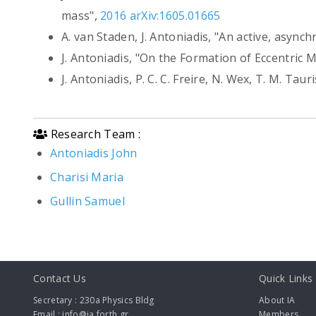
mass",
2016 arXiv:1605.01665
A. van Staden, J. Antoniadis, "An active, async
J. Antoniadis, "On the Formation of Eccentric
J. Antoniadis, P. C. C. Freire, N. Wex, T. M. Tau
Research Team :
Antoniadis John
Charisi Maria
Gullin Samuel
Contact Us
Quick Links
Secretary : 230a Physics Bldg
About IA
Email : info@ia.forth.gr
Members