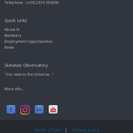
Telephone : (+30) 2810 394200
Quick Links
About IA
Members
Employment Opportunities
News
Skinakas Observatory
"Our view to the Universe..."
More info...
Terms of Use
|
Privacy policy