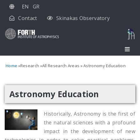
Skip
EN
GR
to
Contact
Skinakas Observatory
main
content
Home
Research
All Research Areas
Astronomy Education
Astronomy Education
Historically, Astronomy is the first of
the natural sciences with a profound
impact in the development of new