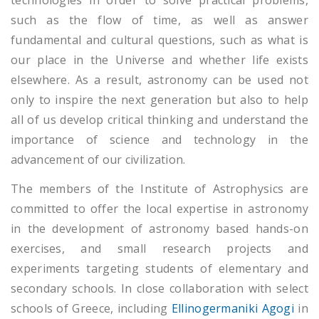
technologies in order to solve practical problems,
such as the flow of time, as well as answer
fundamental and cultural questions, such as what is
our place in the Universe and whether life exists
elsewhere. As a result, astronomy can be used not
only to inspire the next generation but also to help
all of us develop critical thinking and understand the
importance of science and technology in the
advancement of our civilization.
The members of the Institute of Astrophysics are
committed to offer the local expertise in astronomy
in the development of astronomy based hands-on
exercises, and small research projects and
experiments targeting students of elementary and
secondary schools. In close collaboration with select
schools of Greece, including
Ellinogermaniki Agogi
in