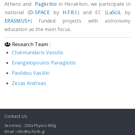
Athens and
Pagkritio
in Heraklion, we participate in
national (
D-SPACE
by
H.F.R.I.
) and EC (
LaSciL
by
ERASMUS+
) funded projects with astronomy
education as the main focus.
Research Team :
Charmandaris Vassilis
Evangelopoulos Panagiotis
Pavlidou Vasiliki
Zezas Andreas
Contact Us
Secretary : 230a Physics Bldg
Email : info@ia.forth.gr