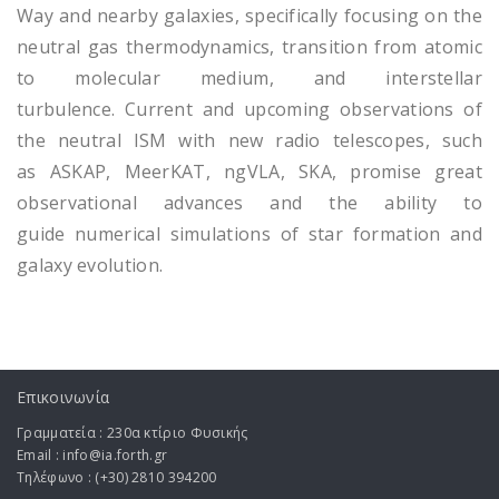
Way and nearby galaxies, specifically focusing on the
neutral gas thermodynamics, transition from atomic
to molecular medium, and interstellar
turbulence. Current and upcoming observations of
the neutral ISM with new radio telescopes, such
as ASKAP, MeerKAT, ngVLA, SKA, promise great
observational advances and the ability to
guide numerical simulations of star formation and
galaxy evolution.
Επικοινωνία
Γραμματεία : 230α κτίριο Φυσικής
Email : info@ia.forth.gr
Τηλέφωνο : (+30) 2810 394200