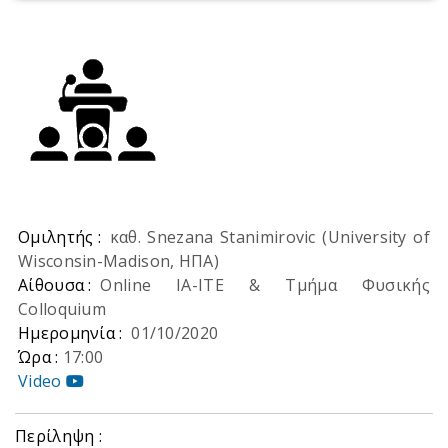
Ομιλητής :
καθ. Snezana Stanimirovic (University of
Wisconsin-Madison, ΗΠΑ)
Αίθουσα :
Online ΙΑ-ΙΤΕ & Τμήμα Φυσικής
Colloquium
Ημερομηνία :
01/10/2020
Ώρα :
17:00
Video
Περίληψη :