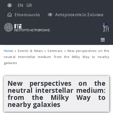
Παράκαμψη
EN
GR
προς
Επικοινωνία
Αστεροσκοπείο Σκίνακα
το
κυρίως
περιεχόμενο
Home
Events & News
Seminars
New perspectives on the
neutral interstellar medium: from the Milky Way to nearby
galaxies
New perspectives on the
neutral interstellar medium:
from the Milky Way to
nearby galaxies