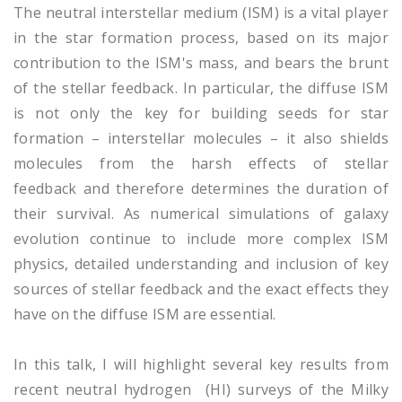
The neutral interstellar medium (ISM) is a vital player
in the star formation process, based on its major
contribution to the ISM's mass, and bears the brunt
of the stellar feedback. In particular, the diffuse ISM
is not only the key for building seeds for star
formation – interstellar molecules – it also shields
molecules from the harsh effects of stellar
feedback and therefore determines the duration of
their survival. As numerical simulations of galaxy
evolution continue to include more complex ISM
physics, detailed understanding and inclusion of key
sources of stellar feedback and the exact effects they
have on the diffuse ISM are essential.
In this talk, I will highlight several key results from
recent neutral hydrogen (HI) surveys of the Milky