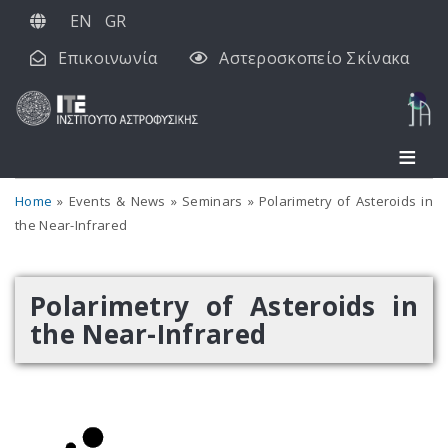
Παράκαμψη
EN
GR
προς
Επικοινωνία
Αστεροσκοπείο Σκίνακα
το
κυρίως
περιεχόμενο
Home
Events & News
Seminars
Polarimetry of Asteroids in
the Near-Infrared
Polarimetry of Asteroids in
the Near-Infrared