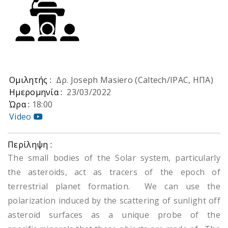
Ομιλητής :
Δρ. Joseph Masiero (Caltech/IPAC, ΗΠΑ)
Ημερομηνία :
23/03/2022
Ώρα :
18:00
Video
Περίληψη :
The small bodies of the Solar system, particularly
the asteroids, act as tracers of the epoch of
terrestrial planet formation. We can use the
polarization induced by the scattering of sunlight off
asteroid surfaces as a unique probe of the