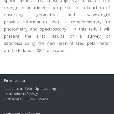
specific minerals that these objects are made of. The
change in polarimetric properties as a function of
observing geometry and wavelength
provide information that is complementary to
photometry and spectroscopy. In this talk, I will
present the first results of a survey of
asteroids using the new near-infrared polarimeter
on the Palomar 200" telescope.
Επικοινωνία
Γραμματεία : 230α κτίριο Φυσικής
Email : info@ia.forth.gr
Τηλέφωνο : (+30) 2810 394200
Γρήγοροι Σύνδεσμοι