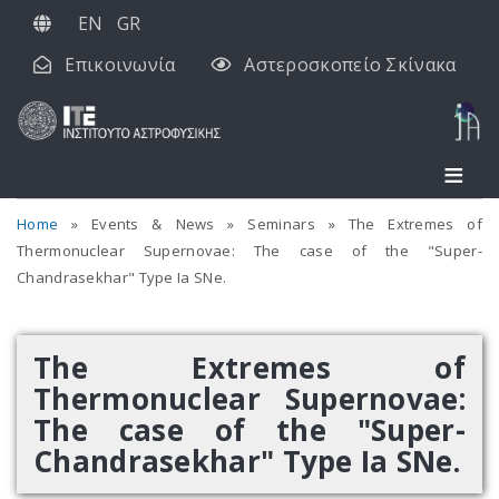
Παράκαμψη
EN
GR
προς
Επικοινωνία
Αστεροσκοπείο Σκίνακα
το
κυρίως
περιεχόμενο
Home
Events & News
Seminars
The Extremes of
Thermonuclear Supernovae: The case of the "Super-
Chandrasekhar" Type Ia SNe.
The Extremes of
Thermonuclear Supernovae:
The case of the "Super-
Chandrasekhar" Type Ia SNe.