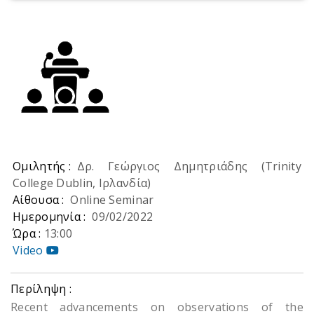
Ομιλητής :
Δρ. Γεώργιος Δημητριάδης (Trinity
College Dublin, Ιρλανδία)
Αίθουσα :
Online Seminar
Ημερομηνία :
09/02/2022
Ώρα :
13:00
Video
Περίληψη :
Recent advancements on observations of the