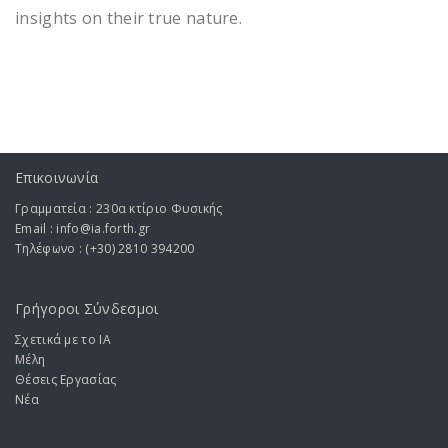
insights on their true nature.
Επικοινωνία
Γραμματεία : 230α κτίριο Φυσικής
Email : info@ia.forth.gr
Τηλέφωνο : (+30) 2810 394200
Γρήγοροι Σύνδεσμοι
Σχετικά με το ΙA
Μέλη
Θέσεις Εργασίας
Νέα