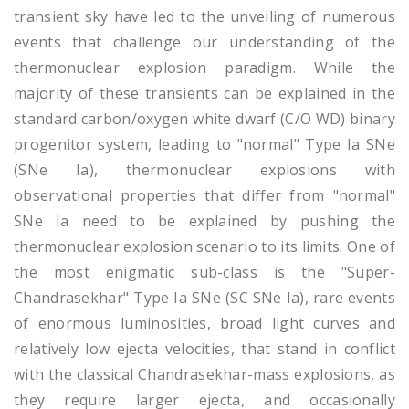
transient sky have led to the unveiling of numerous
events that challenge our understanding of the
thermonuclear explosion paradigm. While the
majority of these transients can be explained in the
standard carbon/oxygen white dwarf (C/O WD) binary
progenitor system, leading to "normal" Type Ia SNe
(SNe Ia), thermonuclear explosions with
observational properties that differ from "normal"
SNe Ia need to be explained by pushing the
thermonuclear explosion scenario to its limits. One of
the most enigmatic sub-class is the "Super-
Chandrasekhar" Type Ia SNe (SC SNe Ia), rare events
of enormous luminosities, broad light curves and
relatively low ejecta velocities, that stand in conflict
with the classical Chandrasekhar-mass explosions, as
they require larger ejecta, and occasionally