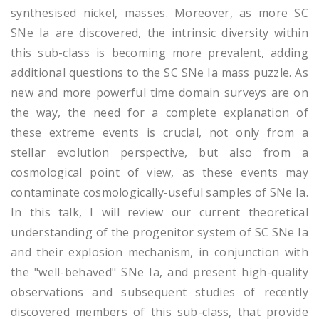
synthesised nickel, masses. Moreover, as more SC
SNe Ia are discovered, the intrinsic diversity within
this sub-class is becoming more prevalent, adding
additional questions to the SC SNe Ia mass puzzle. As
new and more powerful time domain surveys are on
the way, the need for a complete explanation of
these extreme events is crucial, not only from a
stellar evolution perspective, but also from a
cosmological point of view, as these events may
contaminate cosmologically-useful samples of SNe Ia.
In this talk, I will review our current theoretical
understanding of the progenitor system of SC SNe Ia
and their explosion mechanism, in conjunction with
the "well-behaved" SNe Ia, and present high-quality
observations and subsequent studies of recently
discovered members of this sub-class, that provide