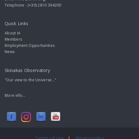
Telephone : (+30) 2810 394200
Quick Links
About IA
Members
Employment Opportunities
News
Skinakas Observatory
"Our view to the Universe..."
More info...
Terms of Use
|
Privacy policy