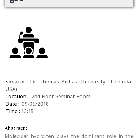
Speaker :
Dr. Thomas Bisbas (University of Florida,
USA)
Location :
2nd Floor Seminar Room
Date :
09/05/2018
Time :
13:15
Abstract :
Molecular hydrogen plays the dominant role in the