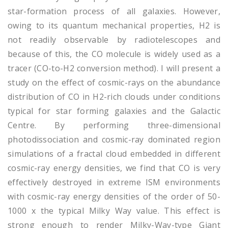
star-formation process of all galaxies. However,
owing to its quantum mechanical properties, H2 is
not readily observable by radiotelescopes and
because of this, the CO molecule is widely used as a
tracer (CO-to-H2 conversion method). I will present a
study on the effect of cosmic-rays on the abundance
distribution of CO in H2-rich clouds under conditions
typical for star forming galaxies and the Galactic
Centre. By performing three-dimensional
photodissociation and cosmic-ray dominated region
simulations of a fractal cloud embedded in different
cosmic-ray energy densities, we find that CO is very
effectively destroyed in extreme ISM environments
with cosmic-ray energy densities of the order of 50-
1000 x the typical Milky Way value. This effect is
strong enough to render Milky-Way-type Giant