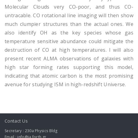
Molecular Clouds very CO-poor, and thus CO-
untracable. CO rotational line imaging will then show
much clumpier structures than the actual ones. We
also identify OH as the key species whose gas
temperature sensitive abundance could mitigate the
destruction of CO at high temperatures. I will also
present recent ALMA observations of galaxies with
high star forming rates supporting this model,
indicating that atomic carbon is the most promising
avenue for studying ISM in high-redshift Universe.
Contact Us
Secretary : 230a Physics Bldg
Email : info@ia.forth.gr