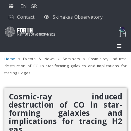
Skip
EN
GR
to
Contact
Skinakas Observatory
main
content
Home
Events & News
Seminars
Cosmic-ray induced
destruction of CO in star-forming galaxies and implications for
tracing H2 gas
Cosmic-ray induced
destruction of CO in star-
forming galaxies and
implications for tracing H2
gas