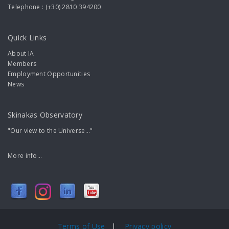
Telephone : (+30) 2810 394200
Quick Links
About IA
Members
Employment Opportunities
News
Skinakas Observatory
"Our view to the Universe..."
More info...
Terms of Use
|
Privacy policy