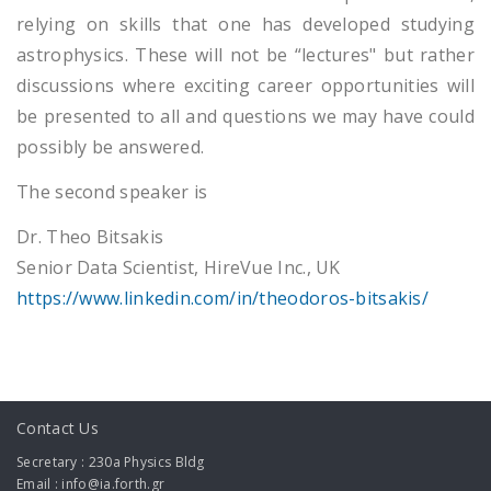
relying on skills that one has developed studying
astrophysics. These will not be “lectures" but rather
discussions where exciting career opportunities will
be presented to all and questions we may have could
possibly be answered.
The second speaker is
Dr. Theo Bitsakis
Senior Data Scientist, HireVue Inc., UK
https://www.linkedin.com/in/theodoros-bitsakis/
Contact Us
Secretary : 230a Physics Bldg
Email : info@ia.forth.gr