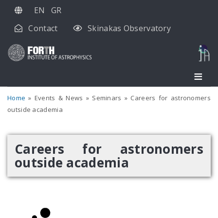
Skip
EN
GR
to
Contact
Skinakas Observatory
main
content
Home
Events & News
Seminars
Careers for astronomers
outside academia
Careers for astronomers
outside academia