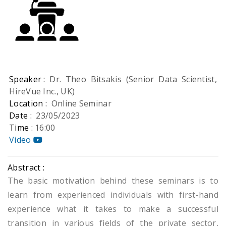
Speaker :
Dr. Theo Bitsakis (Senior Data Scientist,
HireVue Inc., UK)
Location :
Online Seminar
Date :
23/05/2023
Time :
16:00
Video
Abstract :
The basic motivation behind these seminars is to
learn from experienced individuals with first-hand
experience what it takes to make a successful
transition in various fields of the private sector,