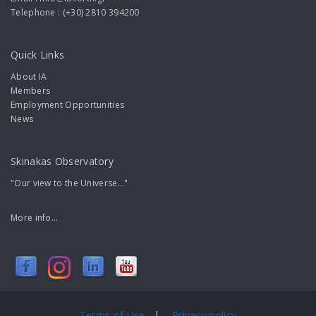
Telephone : (+30) 2810 394200
Quick Links
About IA
Members
Employment Opportunities
News
Skinakas Observatory
"Our view to the Universe..."
More info...
Terms of Use
|
Privacy policy