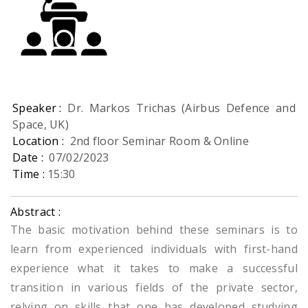
Speaker :
Dr. Markos Trichas (Airbus Defence and
Space, UK)
Location :
2nd floor Seminar Room & Online
Date :
07/02/2023
Time :
15:30
Abstract :
The basic motivation behind these seminars is to
learn from experienced individuals with first-hand
experience what it takes to make a successful
transition in various fields of the private sector,
relying on skills that one has developed studying