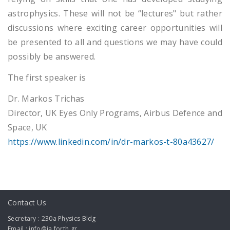
astrophysics. These will not be “lectures" but rather
discussions where exciting career opportunities will
be presented to all and questions we may have could
possibly be answered.
The first speaker is
Dr. Markos Trichas
Director, UK Eyes Only Programs, Airbus Defence and
Space, UK
https://www.linkedin.com/in/dr-markos-t-80a43627/
Contact Us
Secretary : 230a Physics Bldg
Email : info@ia.forth.gr