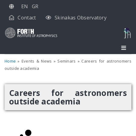
Skip
EN
GR
to
Contact
Skinakas Observatory
main
content
Home
Events & News
Seminars
Careers for astronomers
outside academia
Careers for astronomers
outside academia