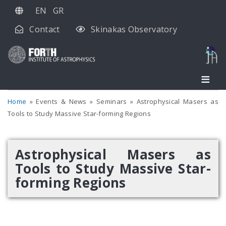
Skip
EN
GR
to
Contact
Skinakas Observatory
main
content
Home
Events & News
Seminars
Astrophysical Masers as
Tools to Study Massive Star-forming Regions
Astrophysical Masers as
Tools to Study Massive Star-
forming Regions