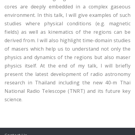
cores are deeply embedded in a complex gaseous
environment. In this talk, I will give examples of such
studies where physical conditions (e.g. magnetic
fields) as well as kinematics of the regions can be
derived from. I will also highlight time-domain studies
of masers which help us to understand not only the
physics and dynamics of the regions but also maser
physics itself. At the end of my talk, I will briefly
present the latest development of radio astronomy
research in Thailand including the new 40-m Thai
National Radio Telescope (TNRT) and its future key
science.