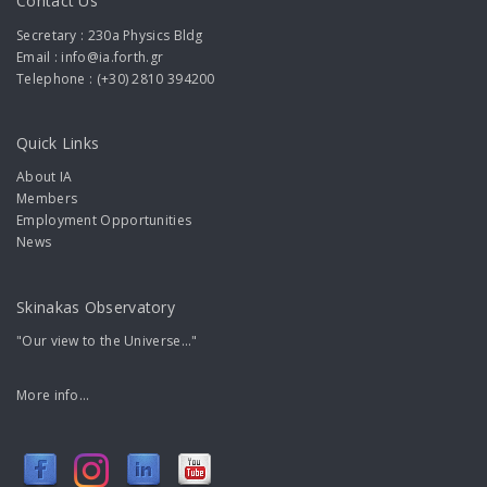
Contact Us
Secretary : 230a Physics Bldg
Email : info@ia.forth.gr
Telephone : (+30) 2810 394200
Quick Links
About IA
Members
Employment Opportunities
News
Skinakas Observatory
"Our view to the Universe..."
More info...