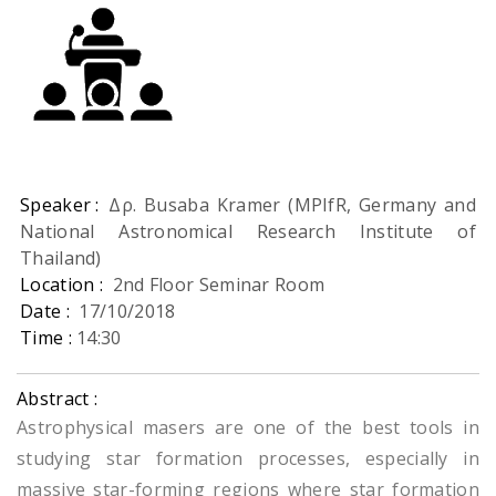
Speaker :
Δρ. Busaba Kramer (MPIfR, Germany and
National Astronomical Research Institute of
Thailand)
Location :
2nd Floor Seminar Room
Date :
17/10/2018
Time :
14:30
Abstract :
Astrophysical masers are one of the best tools in
studying star formation processes, especially in
massive star-forming regions where star formation