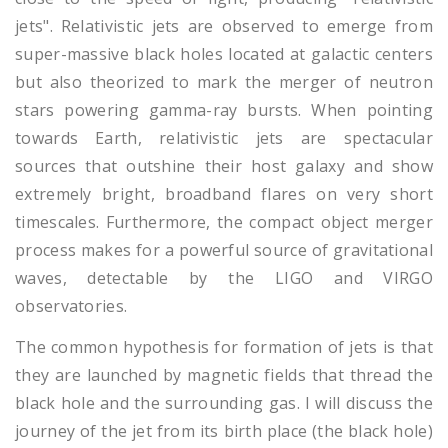
jets". Relativistic jets are observed to emerge from
super-massive black holes located at galactic centers
but also theorized to mark the merger of neutron
stars powering gamma-ray bursts. When pointing
towards Earth, relativistic jets are spectacular
sources that outshine their host galaxy and show
extremely bright, broadband flares on very short
timescales. Furthermore, the compact object merger
process makes for a powerful source of gravitational
waves, detectable by the LIGO and VIRGO
observatories.
The common hypothesis for formation of jets is that
they are launched by magnetic fields that thread the
black hole and the surrounding gas. I will discuss the
journey of the jet from its birth place (the black hole)