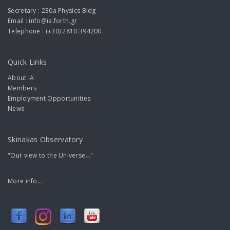
Secretary : 230a Physics Bldg
Email : info@ia.forth.gr
Telephone : (+30) 2810 394200
Quick Links
About IA
Members
Employment Opportunities
News
Skinakas Observatory
"Our view to the Universe..."
More info...