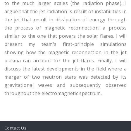
to the much larger scales (the radiation phase). I
argue that the jet radiation is result of instabilities in
the jet that result in dissipation of energy through
the process of magnetic reconnection; a process
similar to the one that powers the solar flares. I will
present my team's first-principle simulations
showing how the magnetic reconnection in the jet
plasma can account for the jet flares. Finally, I will
discuss the latest developments in the field where a
merger of two neutron stars was detected by its
gravitational waves and subsequently observed
throughout the electromagnetic spectrum.
Contact Us