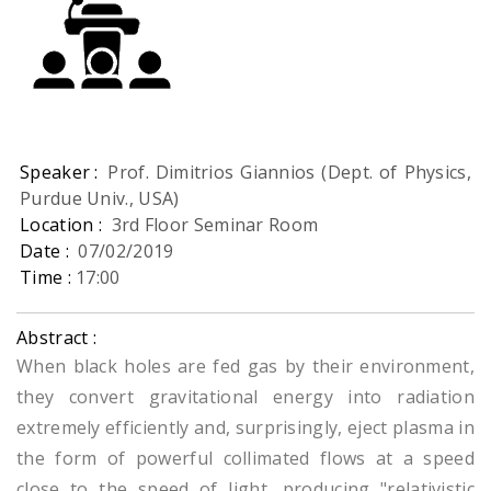
Speaker :
Prof. Dimitrios Giannios (Dept. of Physics,
Purdue Univ., USA)
Location :
3rd Floor Seminar Room
Date :
07/02/2019
Time :
17:00
Abstract :
When black holes are fed gas by their environment,
they convert gravitational energy into radiation
extremely efficiently and, surprisingly, eject plasma in
the form of powerful collimated flows at a speed
close to the speed of light, producing "relativistic