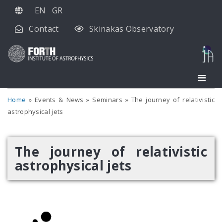
Skip
EN
GR
to
Contact
Skinakas Observatory
main
content
Home
Events & News
Seminars
The journey of relativistic
astrophysical jets
The journey of relativistic
astrophysical jets