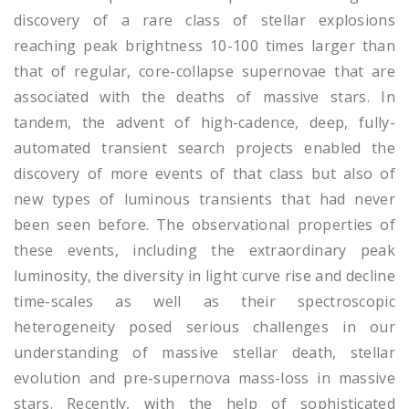
discovery of a rare class of stellar explosions
reaching peak brightness 10-100 times larger than
that of regular, core-collapse supernovae that are
associated with the deaths of massive stars. In
tandem, the advent of high-cadence, deep, fully-
automated transient search projects enabled the
discovery of more events of that class but also of
new types of luminous transients that had never
been seen before. The observational properties of
these events, including the extraordinary peak
luminosity, the diversity in light curve rise and decline
time-scales as well as their spectroscopic
heterogeneity posed serious challenges in our
understanding of massive stellar death, stellar
evolution and pre-supernova mass-loss in massive
stars. Recently, with the help of sophisticated