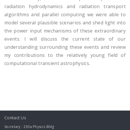
radiation hydrodynamics and radiation transport
algorithms and parallel computing we were able to
model several plausible scenarios and shed light into
the power input mechanisms of these extraordinary
events. I will discuss the current state of our
understanding surrounding these events and review
my contributions to the relatively young field of
computational transient astrophysics.
Contact Us
Secretary : 230a Physics Bldg