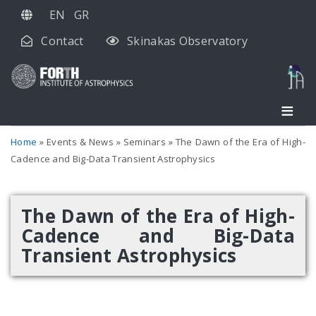
Skip
EN
GR
to
Contact
Skinakas Observatory
main
content
Home
Events & News
Seminars
The Dawn of the Era of High-
Cadence and Big-Data Transient Astrophysics
The Dawn of the Era of High-
Cadence and Big-Data
Transient Astrophysics