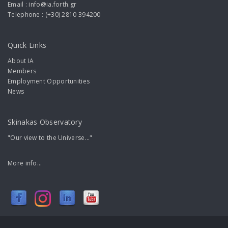
Email : info@ia.forth.gr
Telephone : (+30) 2810 394200
Quick Links
About IA
Members
Employment Opportunities
News
Skinakas Observatory
"Our view to the Universe..."
More info...