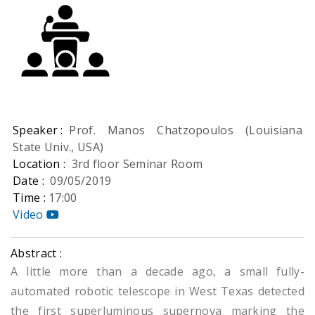
Speaker :
Prof. Manos Chatzopoulos (Louisiana
State Univ., USA)
Location :
3rd floor Seminar Room
Date :
09/05/2019
Time :
17:00
Video
Abstract :
A little more than a decade ago, a small fully-
automated robotic telescope in West Texas detected
the first superluminous supernova marking the