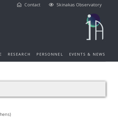
Contact
Skinakas Observatory
E
RESEARCH
PERSONNEL
EVENTS & NEWS
thens)