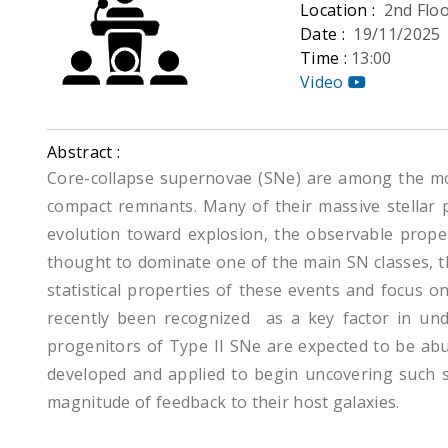
Location :
2nd Flo
Date :
19/11/2025
Time :
13:00
Video
Abstract :
Core-collapse supernovae (SNe) are among the mo
compact remnants. Many of their massive stellar p
evolution toward explosion, the observable propert
thought to dominate one of the main SN classes, th
statistical properties of these events and focus o
recently been recognized as a key factor in un
progenitors of Type II SNe are expected to be abu
developed and applied to begin uncovering such sys
magnitude of feedback to their host galaxies.