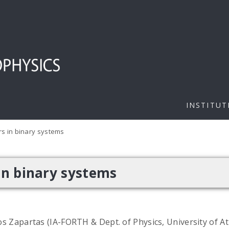
INSTITUT
s in binary systems
in binary systems
s Zapartas (IA-FORTH & Dept. of Physics, University of A