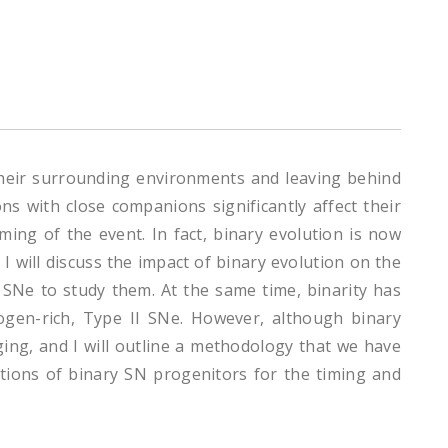
heir surrounding environments and leaving behind
s with close companions significantly affect their
ming of the event. In fact, binary evolution is now
 will discuss the impact of binary evolution on the
y SNe to study them. At the same time, binarity has
gen-rich, Type II SNe. However, although binary
ing, and I will outline a methodology that we have
cations of binary SN progenitors for the timing and