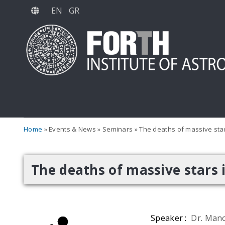
Skip
EN
GR
to
main
content
Home
Events & News
Seminars
The deaths of massive star
The deaths of massive stars 
Speaker :
Dr. Mano