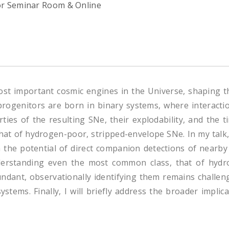
or Seminar Room & Online
st important cosmic engines in the Universe, shaping t
rogenitors are born in binary systems, where interaction
ies of the resulting SNe, their explodability, and the ti
at of hydrogen-poor, stripped-envelope SNe. In my talk, I
n the potential of direct companion detections of nearb
derstanding even the most common class, that of hydro
ndant, observationally identifying them remains challeng
tems. Finally, I will briefly address the broader impli