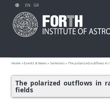
Skip
EN
GR
to
main
content
Home
Events & News
Seminars
The polarized outflows in ra
The polarized outflows in ra
fields