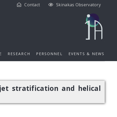
Contact
Skinakas Observatory
E
RESEARCH
PERSONNEL
EVENTS & NEWS
et stratification and helical