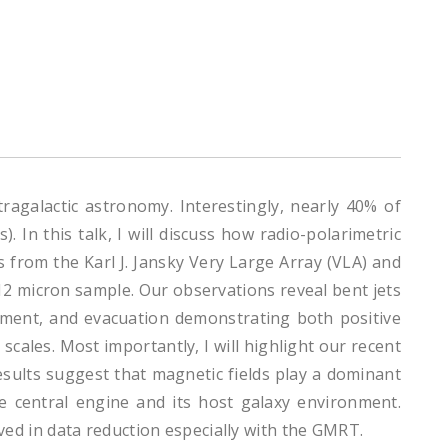
tragalactic astronomy. Interestingly, nearly 40% of
 In this talk, I will discuss how radio-polarimetric
s from the Karl J. Jansky Very Large Array (VLA) and
2 micron sample. Our observations reveal bent jets
inment, and evacuation demonstrating both positive
scales. Most importantly, I will highlight our recent
results suggest that magnetic fields play a dominant
e central engine and its host galaxy environment.
olved in data reduction especially with the GMRT.