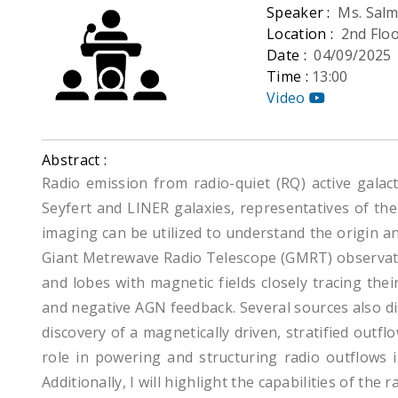
Speaker :
Ms. Salm
Location :
2nd Flo
Date :
04/09/2025
Time :
13:00
Video
Abstract :
Radio emission from radio-quiet (RQ) active galact
Seyfert and LINER galaxies, representatives of the 
imaging can be utilized to understand the origin an
Giant Metrewave Radio Telescope (GMRT) observatio
and lobes with magnetic fields closely tracing th
and negative AGN feedback. Several sources also disp
discovery of a magnetically driven, stratified outf
role in powering and structuring radio outflows 
Additionally, I will highlight the capabilities of th