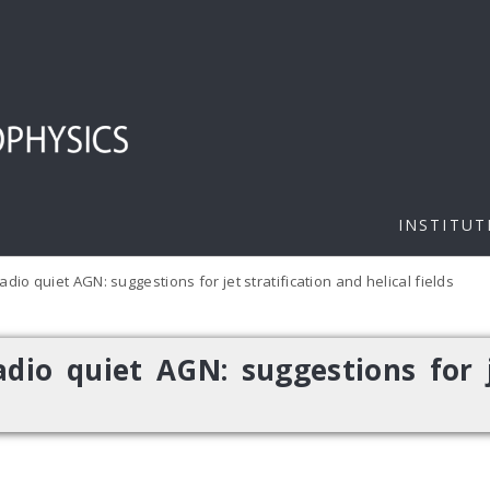
INSTITUT
dio quiet AGN: suggestions for jet stratification and helical fields
dio quiet AGN: suggestions for j