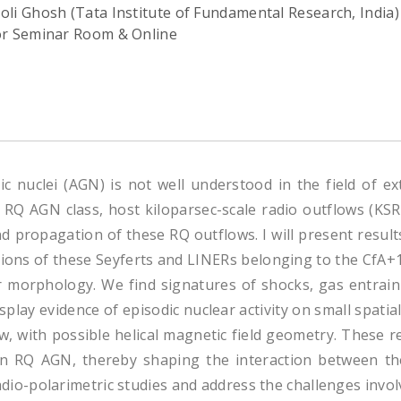
oli Ghosh (Tata Institute of Fundamental Research, India)
or Seminar Room & Online
ic nuclei (AGN) is not well understood in the field of ex
RQ AGN class, host kiloparsec-scale radio outflows (KSRs).
d propagation of these RQ outflows. I will present result
ns of these Seyferts and LINERs belonging to the CfA+1
eir morphology. We find signatures of shocks, gas entra
lay evidence of episodic nuclear activity on small spatial 
low, with possible helical magnetic field geometry. These 
in RQ AGN, thereby shaping the interaction between th
e radio-polarimetric studies and address the challenges inv