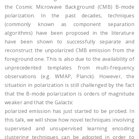
the Cosmic Microwave Background (CMB) B-mode
polarization. In the past decades, techniques
(commonly known as component separation
algorithms) have been proposed in the literature
have been shown to successfully separate and
reconstruct the unpolarized CMB emission from the
foreground one. This is also due to the availability of
unprecedented templates from multi-frequency
observations (e.g. WMAP, Planck). However, the
situation in polarization is still challenged by the fact
that the B-mode polarization is orders of magnitude
weaker and that the Galactic
polarized emission has just started to be probed. In
this talk, we will show how novel techniques involving
supervised and unsupervised learning encoding
clustering techniques can be adopted in order to