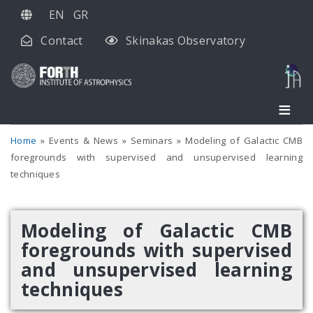
Skip
EN
GR
to
Contact
Skinakas Observatory
main
content
Home
Events & News
Seminars
Modeling of Galactic CMB
foregrounds with supervised and unsupervised learning
techniques
Modeling of Galactic CMB
foregrounds with supervised
and unsupervised learning
techniques