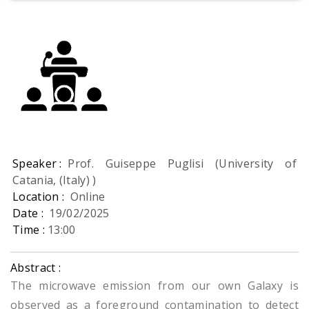
Speaker :
Prof. Guiseppe Puglisi (University of
Catania, (Italy) )
Location :
Online
Date :
19/02/2025
Time :
13:00
Abstract :
The microwave emission from our own Galaxy is
observed as a foreground contamination to detect