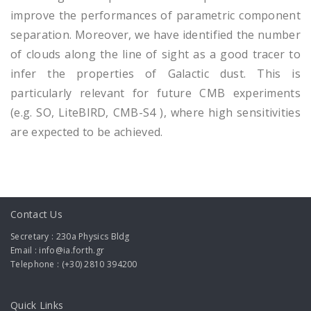
improve the performances of parametric component
separation. Moreover, we have identified the number
of clouds along the line of sight as a good tracer to
infer the properties of Galactic dust. This is
particularly relevant for future CMB experiments
(e.g. SO, LiteBIRD, CMB-S4 ), where high sensitivities
are expected to be achieved.
Contact Us
Secretary : 230a Physics Bldg
Email : info@ia.forth.gr
Telephone : (+30) 2810 394200
Quick Links