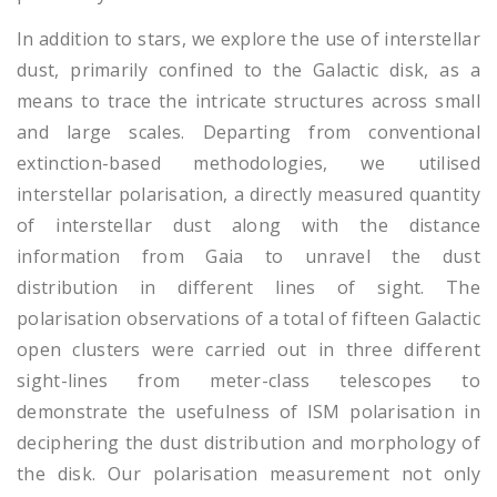
In addition to stars, we explore the use of interstellar
dust, primarily confined to the Galactic disk, as a
means to trace the intricate structures across small
and large scales. Departing from conventional
extinction-based methodologies, we utilised
interstellar polarisation, a directly measured quantity
of interstellar dust along with the distance
information from Gaia to unravel the dust
distribution in different lines of sight. The
polarisation observations of a total of fifteen Galactic
open clusters were carried out in three different
sight-lines from meter-class telescopes to
demonstrate the usefulness of ISM polarisation in
deciphering the dust distribution and morphology of
the disk. Our polarisation measurement not only