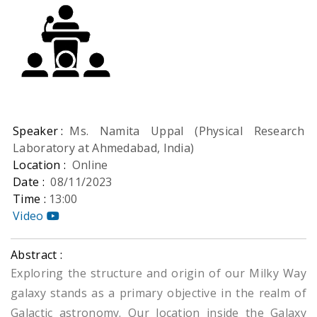
Speaker :
Ms. Namita Uppal (Physical Research
Laboratory at Ahmedabad, India)
Location :
Online
Date :
08/11/2023
Time :
13:00
Video
Abstract :
Exploring the structure and origin of our Milky Way
galaxy stands as a primary objective in the realm of
Galactic astronomy. Our location inside the Galaxy