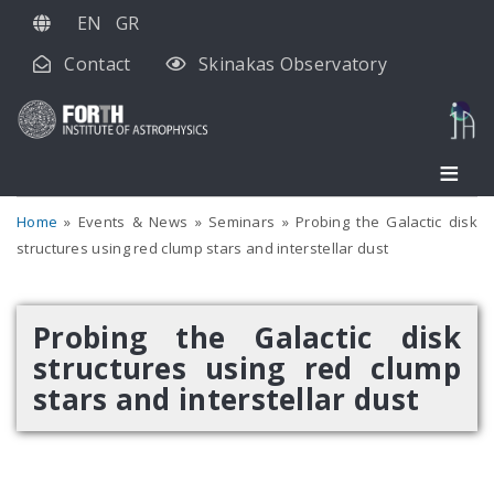
Skip
EN
GR
to
Contact
Skinakas Observatory
main
content
Home
Events & News
Seminars
Probing the Galactic disk
structures using red clump stars and interstellar dust
Probing the Galactic disk
structures using red clump
stars and interstellar dust