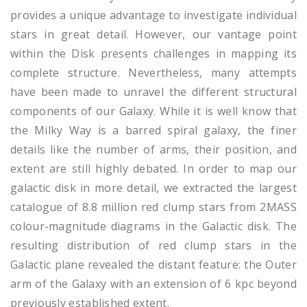
provides a unique advantage to investigate individual
stars in great detail. However, our vantage point
within the Disk presents challenges in mapping its
complete structure. Nevertheless, many attempts
have been made to unravel the different structural
components of our Galaxy. While it is well know that
the Milky Way is a barred spiral galaxy, the finer
details like the number of arms, their position, and
extent are still highly debated. In order to map our
galactic disk in more detail, we extracted the largest
catalogue of 8.8 million red clump stars from 2MASS
colour-magnitude diagrams in the Galactic disk. The
resulting distribution of red clump stars in the
Galactic plane revealed the distant feature: the Outer
arm of the Galaxy with an extension of 6 kpc beyond
previously established extent.