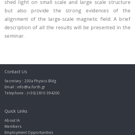
shed light on small scale and large scale structure
but also provide the strong evidences of the
alignment of the large-scale magnetic field. A brief
description of all the results will be presented in the
seminar.
Contact Us
Secretary : 230a Physics Bldg
Email : info@ia.forth.gr
Telephone : (+30) 2810 394200
Quick Links
About IA
Members
Employment Opportunities