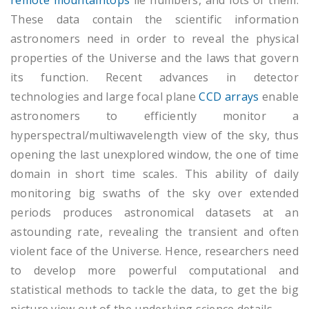
remote mountaintops
lie numbers, and lots of them.
These data contain the scientific information
astronomers need in order to reveal the physical
properties of the Universe and the laws that govern
its function. Recent advances in detector
technologies and large focal plane
CCD arrays
enable
astronomers to efficiently monitor a
hyperspectral/multiwavelength view of the sky, thus
opening the last unexplored window, the one of time
domain in short time scales. This ability of daily
monitoring big swaths of the sky over extended
periods produces astronomical datasets at an
astounding rate, revealing the transient and often
violent face of the Universe. Hence, researchers need
to develop more powerful computational and
statistical methods to tackle the data, to get the big