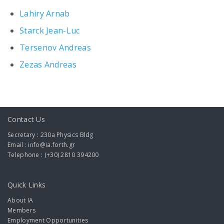
Lahiry Arnab
Starck Jean-Luc
Tersenov Andreas
Zezas Andreas
Contact Us
Secretary : 230a Physics Bldg
Email : info@ia.forth.gr
Telephone : (+30) 2810 394200
Quick Links
About IA
Members
Employment Opportunities