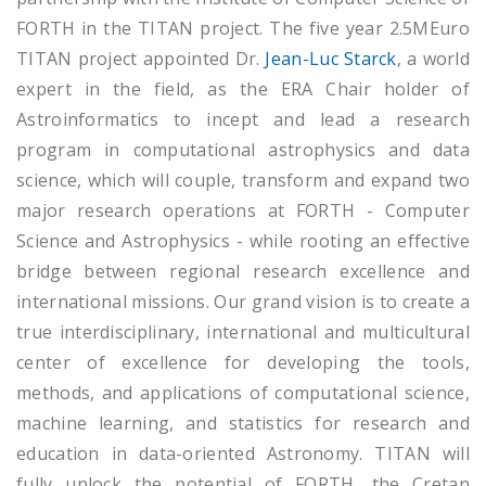
FORTH in the TITAN project. The five year 2.5MEuro
TITAN project appointed Dr.
Jean-Luc Starck
, a world
expert in the field, as the ERA Chair holder of
Astroinformatics to incept and lead a research
program in computational astrophysics and data
science, which will couple, transform and expand two
major research operations at FORTH - Computer
Science and Astrophysics - while rooting an effective
bridge between regional research excellence and
international missions. Our grand vision is to create a
true interdisciplinary, international and multicultural
center of excellence for developing the tools,
methods, and applications of computational science,
machine learning, and statistics for research and
education in data-oriented Astronomy. TITAN will
fully unlock the potential of FORTH, the Cretan