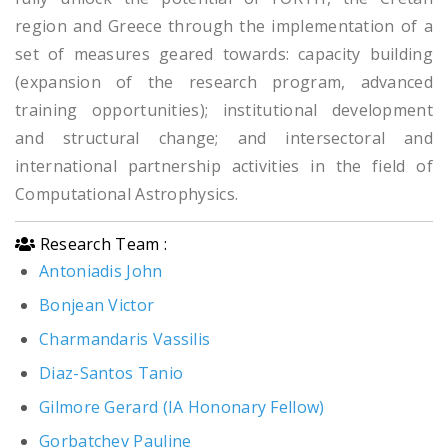
region and Greece through the implementation of a
set of measures geared towards: capacity building
(expansion of the research program, advanced
training opportunities); institutional development
and structural change; and intersectoral and
international partnership activities in the field of
Computational Astrophysics.
Research Team :
Antoniadis John
Bonjean Victor
Charmandaris Vassilis
Diaz-Santos Tanio
Gilmore Gerard (IA Hononary Fellow)
Gorbatchev Pauline