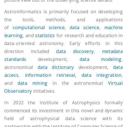
picture view out of the underlying science details.
Astroinformatics is primarily focused on developing
the tools, methods, and applications
of
computational science
,
data science
,
machine
learning
, and
statistics
for research and education in
data-oriented astronomy. Early efforts in this
direction included
data discovery
,
metadata
standards
development,
data modeling
,
astronomical
data dictionary
development,
data
access
,
information retrieval
,
data integration
,
and
data mining
in the astronomical
Virtual
Observatory
initiatives.
In 2022 the Institute of Astrophysics formally
commenced its investment in this novel and dynamic
field of astrophysical data science with its
partnership with the Institute of Computer Science of