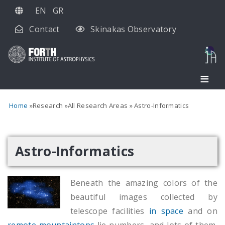
Skip
EN
GR
to
Contact
Skinakas Observatory
main
content
Home
Research
All Research Areas
Astro-Informatics
Astro-Informatics
Beneath the amazing colors of the
beautiful images collected by
telescope facilities
in space
and on