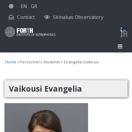
Skip
EN
GR
to
Contact
Skinakas Observatory
main
content
Home
Personnel
Students
Evangelia Vaikousi
Vaikousi Evangelia