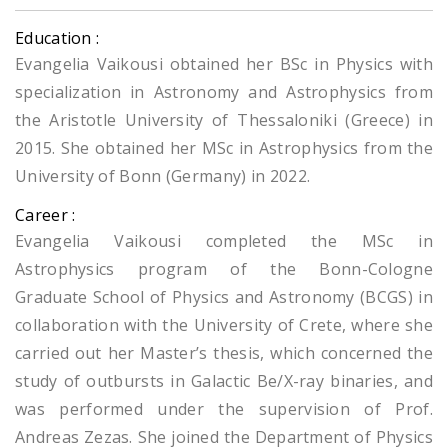
Education :
Evangelia Vaikousi obtained her BSc in Physics with
specialization in Astronomy and Astrophysics from
the Aristotle University of Thessaloniki (Greece) in
2015. She obtained her MSc in Astrophysics from the
University of Bonn (Germany) in 2022.
Career :
Evangelia Vaikousi completed the MSc in
Astrophysics program of the Bonn-Cologne
Graduate School of Physics and Astronomy (BCGS) in
collaboration with the University of Crete, where she
carried out her Master’s thesis, which concerned the
study of outbursts in Galactic Be/X-ray binaries, and
was performed under the supervision of Prof.
Andreas Zezas. She joined the Department of Physics