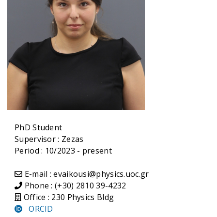
PhD Student
Supervisor :
Zezas
Period : 10/2023 - present
E-mail : evaikousi@physics.uoc.gr
Phone : (+30) 2810 39-4232
Office : 230 Physics Bldg
ORCID