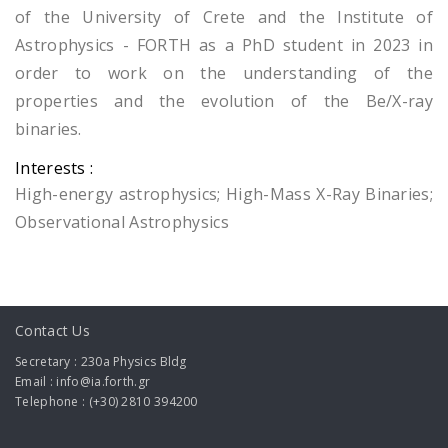
of the University of Crete and the Institute of
Astrophysics - FORTH as a PhD student in 2023 in
order to work on the understanding of the
properties and the evolution of the Be/X-ray
binaries.
Interests :
High-energy astrophysics; High-Mass X-Ray Binaries;
Observational Astrophysics
Contact Us
Secretary : 230a Physics Bldg
Email : info@ia.forth.gr
Telephone : (+30) 2810 394200