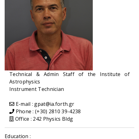
Technical & Admin Staff of the Institute of
Astrophysics
Instrument Technician
E-mail : gpat@ia.forth.gr
Phone : (+30) 2810 39-4238
Office : 242 Physics Bldg
Education :