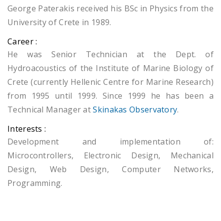
George Paterakis received his BSc in Physics from the
University of Crete in 1989.
Career :
He was Senior Technician at the Dept. of
Hydroacoustics of the Institute of Marine Biology of
Crete (currently Hellenic Centre for Marine Research)
from 1995 until 1999. Since 1999 he has been a
Technical Manager at
Skinakas Observatory
.
Interests :
Development and implementation of:
Microcontrollers, Electronic Design, Mechanical
Design, Web Design, Computer Networks,
Programming.