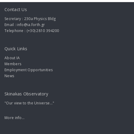
Contact Us
Secretary : 230a Physics Bldg
Email : info@ia.forth.gr
Telephone : (+30) 2810 394200
Quick Links
About IA
Members
Employment Opportunities
News
Skinakas Observatory
"Our view to the Universe..."
More info...