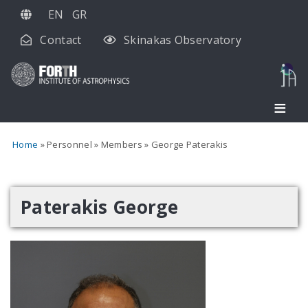
Skip
EN
GR
to
Contact
Skinakas Observatory
main
content
Home
Personnel
Members
George Paterakis
Paterakis George