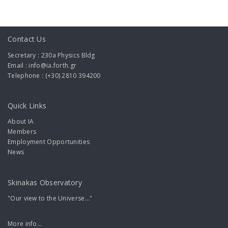
Contact Us
Secretary : 230a Physics Bldg
Email : info@ia.forth.gr
Telephone : (+30) 2810 394200
Quick Links
About IA
Members
Employment Opportunities
News
Skinakas Observatory
"Our view to the Universe..."
More info...