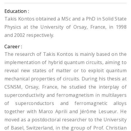
Education :
Takis Kontos obtained a MSc and a PhD in Solid State
Physics at the University of Orsay, France, in 1998
and 2002 respectively.
Career :
The research of Takis Kontos is mainly based on the
implementation of hybrid quantum circuits, aiming to
reveal new states of matter or to exploit quantum
mechanical properties of circuits. During his thesis at
CSNSM, Orsay, France, he studied the interplay of
superconductivity and ferromagnetism in multilayers
of superconductors and ferromagnetic alloys
together with Marco Aprili and Jérôme Lesueur. He
moved as a postdoctoral researcher to the University
of Basel, Switzerland, in the group of Prof. Christian