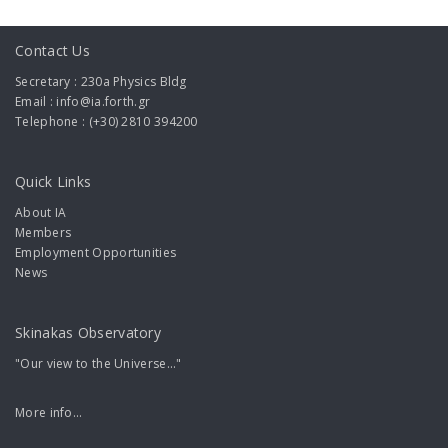
Contact Us
Secretary : 230a Physics Bldg
Email : info@ia.forth.gr
Telephone : (+30) 2810 394200
Quick Links
About IA
Members
Employment Opportunities
News
Skinakas Observatory
"Our view to the Universe..."
More info...