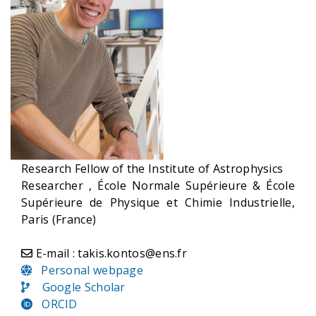
Research Fellow of the Institute of Astrophysics
Researcher , École Normale Supérieure & École
Supérieure de Physique et Chimie Industrielle,
Paris (France)
E-mail : takis.kontos@ens.fr
Personal webpage
Google Scholar
ORCID