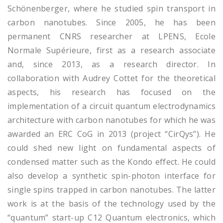
Schönenberger, where he studied spin transport in
carbon nanotubes. Since 2005, he has been
permanent CNRS researcher at LPENS, Ecole
Normale Supérieure, first as a research associate
and, since 2013, as a research director. In
collaboration with Audrey Cottet for the theoretical
aspects, his research has focused on the
implementation of a circuit quantum electrodynamics
architecture with carbon nanotubes for which he was
awarded an ERC CoG in 2013 (project “CirQys”). He
could shed new light on fundamental aspects of
condensed matter such as the Kondo effect. He could
also develop a synthetic spin-photon interface for
single spins trapped in carbon nanotubes. The latter
work is at the basis of the technology used by the
“quantum” start-up C12 Quantum electronics, which