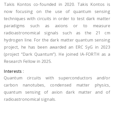
Takis Kontos co-founded in 2020. Takis Kontos is
now focusing on the use of quantum sensing
techniques with circuits in order to test dark matter
paradigms such as axions or to measure
radioastronomical signals such as the 21 cm
hydrogen line. For the dark matter quantum sensing
project, he has been awarded an ERC SyG in 2023
(project “Dark Quantum”). He joined IA-FORTH as a
Research Fellow in 2025.
Interests :
Quantum circuits with superconductors and/or
carbon nanotubes, condensed matter physics,
quantum sensing of axion dark matter and of
radioastronomical signals.