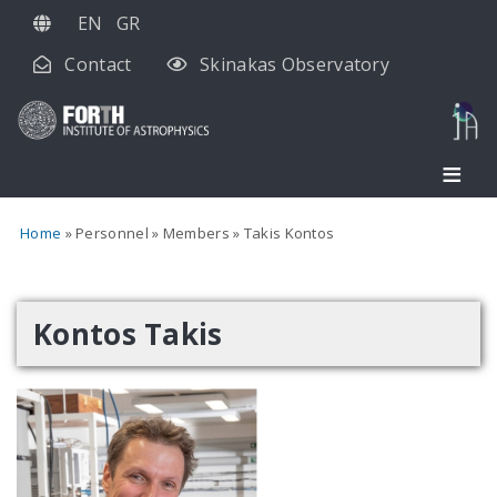
Skip
EN
GR
to
Contact
Skinakas Observatory
main
content
Home
Personnel
Members
Takis Kontos
Kontos Takis