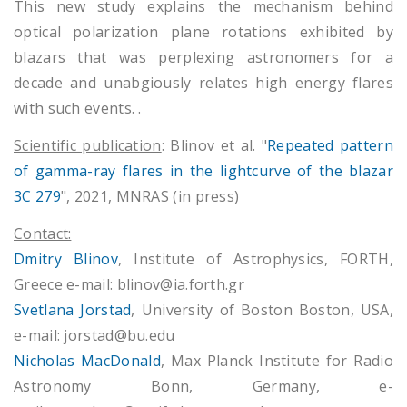
This new study explains the mechanism behind
optical polarization plane rotations exhibited by
blazars that was perplexing astronomers for a
decade and unabgiously relates high energy flares
with such events. .
Scientific publication
: Blinov et al. "
Repeated pattern
of gamma-ray flares in the lightcurve of the blazar
3C 279
", 2021, MNRAS (in press)
Contact:
Dmitry Blinov
, Institute of Astrophysics, FORTH,
Greece e-mail: blinov@ia.forth.gr
Svetlana Jorstad
, University of Boston Boston, USA,
e-mail: jorstad@bu.edu
Nicholas MacDonald
, Max Planck Institute for Radio
Astronomy Bonn, Germany, e-