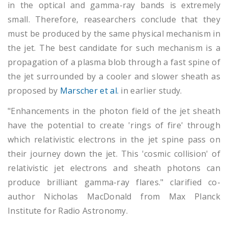
in the optical and gamma-ray bands is extremely
small. Therefore, reasearchers conclude that they
must be produced by the same physical mechanism in
the jet. The best candidate for such mechanism is a
propagation of a plasma blob through a fast spine of
the jet surrounded by a cooler and slower sheath as
proposed by
Marscher et al.
in earlier study.
"Enhancements in the photon field of the jet sheath
have the potential to create 'rings of fire' through
which relativistic electrons in the jet spine pass on
their journey down the jet. This 'cosmic collision' of
relativistic jet electrons and sheath photons can
produce brilliant gamma-ray flares." clarified co-
author Nicholas MacDonald from Max Planck
Institute for Radio Astronomy.