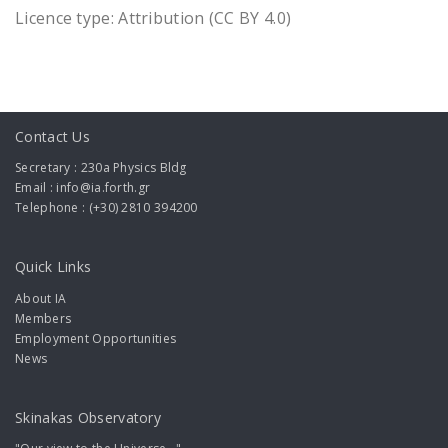
Licence type: Attribution (CC BY 4.0)
Contact Us
Secretary : 230a Physics Bldg
Email : info@ia.forth.gr
Telephone : (+30) 2810 394200
Quick Links
About IA
Members
Employment Opportunities
News
Skinakas Observatory