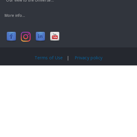
"Our view to the Universe..."
More info...
Terms of Use
|
Privacy policy