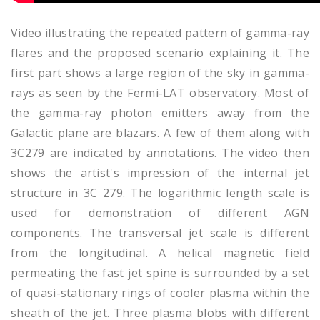
Video illustrating the repeated pattern of gamma-ray
flares and the proposed scenario explaining it. The
first part shows a large region of the sky in gamma-
rays as seen by the Fermi-LAT observatory. Most of
the gamma-ray photon emitters away from the
Galactic plane are blazars. A few of them along with
3C279 are indicated by annotations. The video then
shows the artist's impression of the internal jet
structure in 3C 279. The logarithmic length scale is
used for demonstration of different AGN
components. The transversal jet scale is different
from the longitudinal. A helical magnetic field
permeating the fast jet spine is surrounded by a set
of quasi-stationary rings of cooler plasma within the
sheath of the jet. Three plasma blobs with different