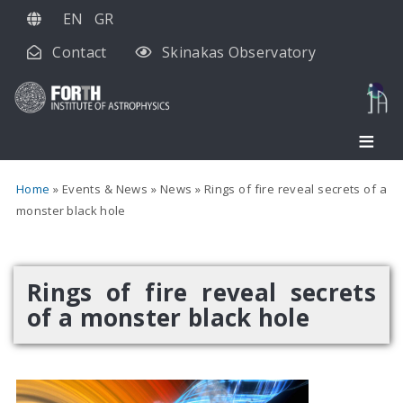
Skip
EN
GR
to
Contact
Skinakas Observatory
main
content
Home
Events & News
News
Rings of fire reveal secrets of a
monster black hole
Rings of fire reveal secrets
of a monster black hole