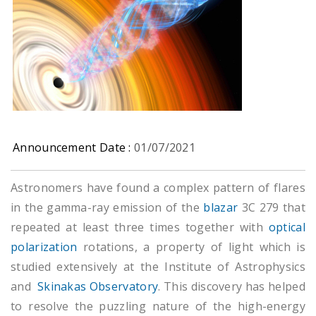
Announcement Date :
01/07/2021
Astronomers have found a complex pattern of flares
in the gamma-ray emission of the
blazar
3C 279 that
repeated at least three times together with
optical
polarization
rotations, a property of light which is
studied extensively at the Institute of Astrophysics
and
Skinakas Observatory
. This discovery has helped
to resolve the puzzling nature of the high-energy