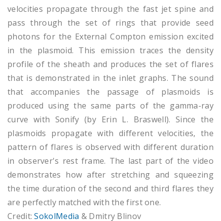
velocities propagate through the fast jet spine and
pass through the set of rings that provide seed
photons for the External Compton emission excited
in the plasmoid. This emission traces the density
profile of the sheath and produces the set of flares
that is demonstrated in the inlet graphs. The sound
that accompanies the passage of plasmoids is
produced using the same parts of the gamma-ray
curve with Sonify (by Erin L. Braswell). Since the
plasmoids propagate with different velocities, the
pattern of flares is observed with different duration
in observer's rest frame. The last part of the video
demonstrates how after stretching and squeezing
the time duration of the second and third flares they
are perfectly matched with the first one.
Credit:
SokolMedia
& Dmitry Blinov