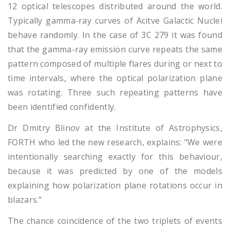
12 optical telescopes distributed around the world.
Typically gamma-ray curves of Acitve Galactic Nuclei
behave randomly. In the case of 3C 279 it was found
that the gamma-ray emission curve repeats the same
pattern composed of multiple flares during or next to
time intervals, where the optical polarization plane
was rotating. Three such repeating patterns have
been identified confidently.
Dr Dmitry Blinov at the Institute of Astrophysics,
FORTH who led the new research, explains: "We were
intentionally searching exactly for this behaviour,
because it was predicted by one of the models
explaining how polarization plane rotations occur in
blazars."
The chance coincidence of the two triplets of events