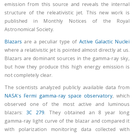
emission from this source and reveals the internal
structure of the releativistic jet. This new work is
published in Monthly Notices of the Royal
Astronomical Society.
Blazars
are a peculiar type of
Active Galactic Nuclei
where a relativistic jet is pointed almost directly at us.
Blazars are dominant sources in the gamma-ray sky,
but how they produce this high energy emission is
not completely clear.
The scientists analyzed publicly available data from
NASA's Fermi gamma-ray space observatory
, which
observed one of the most active and luminous
blazars:
3C 279
. They obtained an 8 year long
gamma-ray light curve of the blazar and compared it
with polarization monitoring data collected with