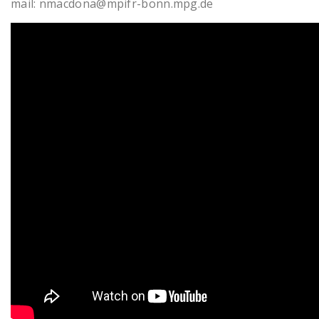
mail: nmacdona@mpifr-bonn.mpg.de