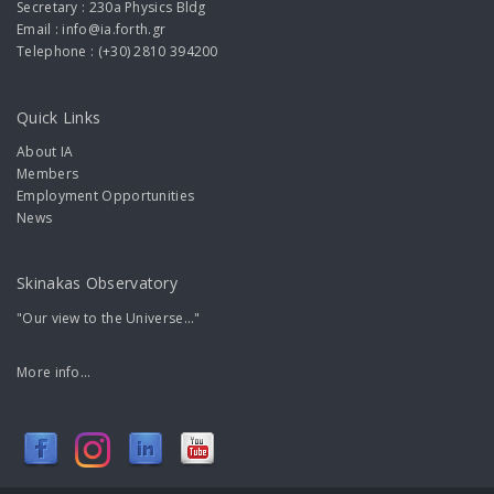
Secretary : 230a Physics Bldg
Email : info@ia.forth.gr
Telephone : (+30) 2810 394200
Quick Links
About IA
Members
Employment Opportunities
News
Skinakas Observatory
"Our view to the Universe..."
More info...