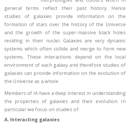
morphologies and colours which in
general terms reflect their past history. Hence
studies of galaxies provide information on the
formation of stars over the history of the Universe
and the growth of the super-massive black holes
residing in their nuclei. Galaxies are very dynamic
systems which often collide and merge to form new
systems. These interactions depend on the local
environment of each galaxy and therefore studies of
galaxies can provide information on the evolution of
the Universe as a whole
Members of IA have a deep interest in understanding
the properties of galaxies and their evolution. In
particular we focus on studies of:
A. Interacting galaxies