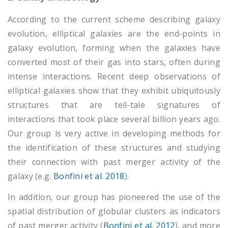
According to the current scheme describing galaxy
evolution, elliptical galaxies are the end-points in
galaxy evolution, forming when the galaxies have
converted most of their gas into stars, often during
intense interactions. Recent deep observations of
elliptical galaxies show that they exhibit ubiquitously
structures that are tell-tale signatures of
interactions that took place several billion years ago.
Our group is very active in developing methods for
the identification of these structures and studying
their connection with past merger activity of the
galaxy (e.g.
Bonfini et al. 2018
).
In addition, our group has pioneered the use of the
spatial distribution of globular clusters as indicators
of past merger activity (
Bonfini et al. 2012
), and more