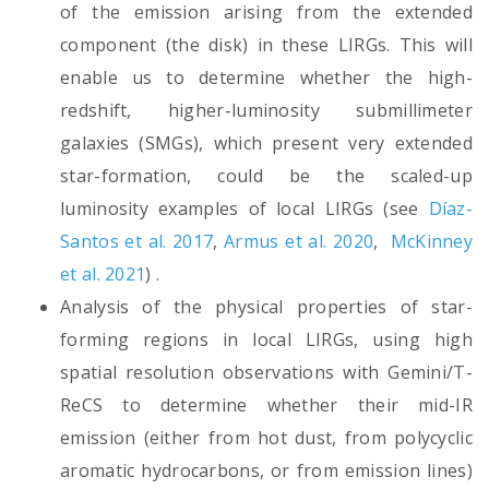
of the emission arising from the extended
component (the disk) in these LIRGs. This will
enable us to determine whether the high-
redshift, higher-luminosity submillimeter
galaxies (SMGs), which present very extended
star-formation, could be the scaled-up
luminosity examples of local LIRGs (see
Díaz-
Santos et al. 2017
,
Armus et al. 2020
,
McKinney
et al. 2021
) .
Analysis of the physical properties of star-
forming regions in local LIRGs, using high
spatial resolution observations with Gemini/T-
ReCS to determine whether their mid-IR
emission (either from hot dust, from polycyclic
aromatic hydrocarbons, or from emission lines)