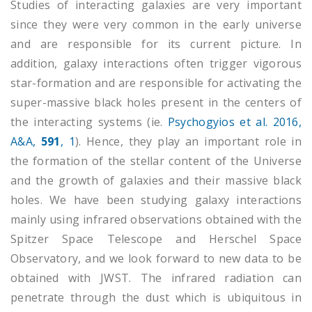
Studies of interacting galaxies are very important
since they were very common in the early universe
and are responsible for its current picture. In
addition, galaxy interactions often trigger vigorous
star-formation and are responsible for activating the
super-massive black holes present in the centers of
the interacting systems (ie.
Psychogyios et al. 2016,
A&A,
591
, 1
). Hence, they play an important role in
the formation of the stellar content of the Universe
and the growth of galaxies and their massive black
holes. We have been studying galaxy interactions
mainly using infrared observations obtained with the
Spitzer Space Telescope and Herschel Space
Observatory, and we look forward to new data to be
obtained with JWST. The infrared radiation can
penetrate through the dust which is ubiquitous in