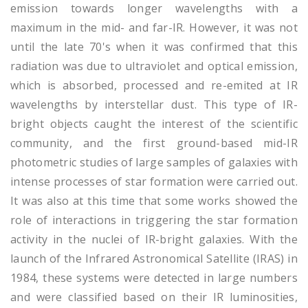
emission towards longer wavelengths with a
maximum in the mid- and far-IR. However, it was not
until the late 70's when it was confirmed that this
radiation was due to ultraviolet and optical emission,
which is absorbed, processed and re-emited at IR
wavelengths by interstellar dust. This type of IR-
bright objects caught the interest of the scientific
community, and the first ground-based mid-IR
photometric studies of large samples of galaxies with
intense processes of star formation were carried out.
It was also at this time that some works showed the
role of interactions in triggering the star formation
activity in the nuclei of IR-bright galaxies. With the
launch of the Infrared Astronomical Satellite (IRAS) in
1984, these systems were detected in large numbers
and were classified based on their IR luminosities,