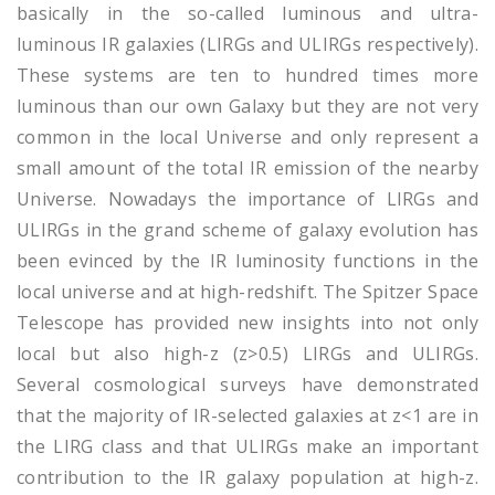
basically in the so-called luminous and ultra-
luminous IR galaxies (LIRGs and ULIRGs respectively).
These systems are ten to hundred times more
luminous than our own Galaxy but they are not very
common in the local Universe and only represent a
small amount of the total IR emission of the nearby
Universe. Nowadays the importance of LIRGs and
ULIRGs in the grand scheme of galaxy evolution has
been evinced by the IR luminosity functions in the
local universe and at high-redshift. The Spitzer Space
Telescope has provided new insights into not only
local but also high-z (z>0.5) LIRGs and ULIRGs.
Several cosmological surveys have demonstrated
that the majority of IR-selected galaxies at z<1 are in
the LIRG class and that ULIRGs make an important
contribution to the IR galaxy population at high-z.