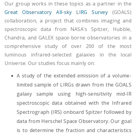
Our group works in these topics as a partner in the
Great Observatory All-sky LIRG Survey
(GOALS)
collaboration, a project that combines imaging and
spectroscopic data from NASA's Spitzer, Hubble,
Chandra, and GALEX space-borne observatories in a
comprehensive study of over 200 of the most
luminous infrared-selected galaxies in the local
Universe. Our studies focus mainly on:
A study of the extended emission of a volume-
limited sample of LIRGs drawn from the GOALS
galaxy sample using high-sensitivity mid-IR
spectroscopic data obtained with the Infrared
Spectrograph (IRS) onboard Spitzer followed by
data from Herschel Space Observatory. Our goal
is to determine the fraction and characteristics