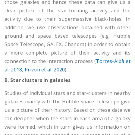
those galaxies and hence these data can give us a
clear picture of the star-forming activity and the
activity due to their supermassive black-holes. In
addition, we use observations obtained with other
ground and space based telescopes (e.g. Hubble
Space Telescope, GALEX, Chandra) in order to obtain
a more complete picture of their activity and its
connection to the interaction process (
Torres-Albà et
al. 2018
,
Privon et al. 2020
) .
B. Star clusters in galaxies
Studies of individual stars and star-clusters in nearby
galaxies mainly with the Hubble Space Telescope give
us a picture of their history. Based on these data we
can decipher when the stars in each area of a galaxy
were formed, which in turn gives us information on