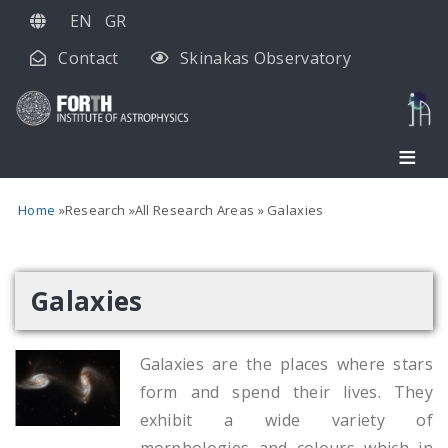
Skip
EN
GR
to
Contact
Skinakas Observatory
main
content
Home
Research
All Research Areas
Galaxies
Galaxies
Galaxies are the places where stars
form and spend their lives. They
exhibit a wide variety of