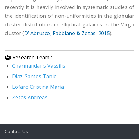
recently it is heavily involved in systematic studies of
the identification of non-uniformities in the globular
cluster distribution in elliptical galaxies in the Virgo
cluster (
D’ Abrusco, Fabbiano & Zezas, 2015
).
Research Team :
Charmandaris Vassilis
Diaz-Santos Tanio
Lofaro Cristina Maria
Zezas Andreas
Contact Us