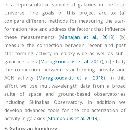
in a representative sample of galaxies in the local
Universe. The goals of this project are to: (a)
compare different methods for measuring the star-
formation rate and address the factors that influence
these measurements (
Mahajan et al., 2019
); (b)
measure the connection between recent and past
star-forming activity in galaxy-wide as well as sub-
galactic scales (
Maragkoudakis et al. 2017
); (c) study
the connection between star-forming activity and
AGN activity (
Maragkoudakis et al. 2018
). In this
effort we use multiwavelength data from a broad
suite of space and ground-based observatories
including Skinakas Observatory. In addition we
develop advanced tools for the characterization of
activity in galaxies (
Stampoulis et al. 2019
).
E. Galaxy archaeology