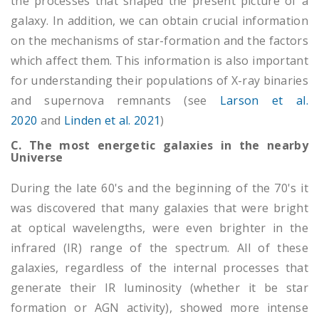
the processes that shaped the present picture of a
galaxy. In addition, we can obtain crucial information
on the mechanisms of star-formation and the factors
which affect them. This information is also important
for understanding their populations of X-ray binaries
and supernova remnants (see
Larson et al.
2020
and
Linden et al. 2021
)
C. The most energetic galaxies in the nearby
Universe
During the late 60's and the beginning of the 70's it
was discovered that many galaxies that were bright
at optical wavelengths, were even brighter in the
infrared (IR) range of the spectrum. All of these
galaxies, regardless of the internal processes that
generate their IR luminosity (whether it be star
formation or AGN activity), showed more intense