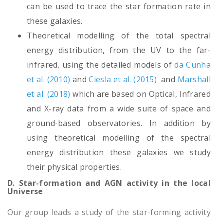
can be used to trace the star formation rate in
these galaxies.
Theoretical modelling of the total spectral
energy distribution, from the UV to the far-
infrared, using the detailed models of
da Cunha
et al. (2010)
and
Ciesla et al. (2015)
and
Marshall
et al. (2018)
which are based on Optical, Infrared
and X-ray data from a wide suite of space and
ground-based observatories. In addition by
using theoretical modelling of the spectral
energy distribution these galaxies we study
their physical properties.
D. Star-formation and AGN activity in the local
Universe
Our group leads a study of the star-forming activity