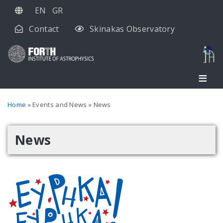
Skip
EN
GR
to
Contact
Skinakas Observatory
main
content
Breadcrumb
Home
Events and News
News
News