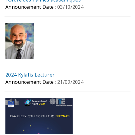
Announcement Date :
03/10/2024
2024 Kylafis Lecturer
Announcement Date :
21/09/2024