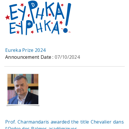
Eureka Prize 2024
Announcement Date :
07/10/2024
Prof. Charmandaris awarded the title Chevalier dans
l'Ordre des Palmes académiques