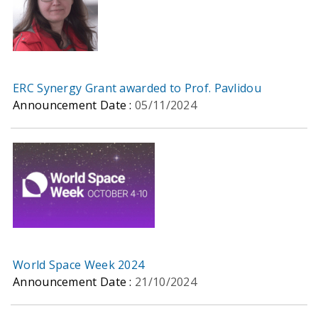
ERC Synergy Grant awarded to Prof. Pavlidou
Announcement Date :
05/11/2024
World Space Week 2024
Announcement Date :
21/10/2024