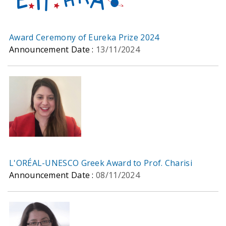
Award Ceremony of Eureka Prize 2024
Announcement Date :
13/11/2024
L'ORÉAL-UNESCO Greek Award to Prof. Charisi
Announcement Date :
08/11/2024