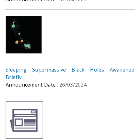
Sleeping Supermassive Black Holes Awakened
Briefly...
Announcement Date :
26/03/2024