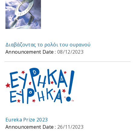
Διαβάζοντας το ρολόι του ουρανού
Announcement Date :
08/12/2023
Eureka Prize 2023
Announcement Date :
26/11/2023