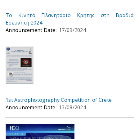
Το Κινητό Πλανητάριο Κρήτης στη Βραδιά
Ερευνητή 2024
Announcement Date :
17/09/2024
1st Astrophotography Competition of Crete
Announcement Date :
13/08/2024