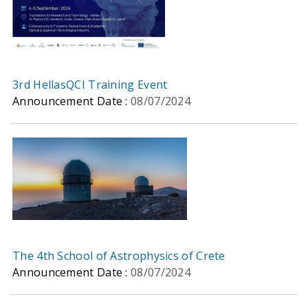
3rd HellasQCI Training Event
Announcement Date :
08/07/2024
The 4th School of Astrophysics of Crete
Announcement Date :
08/07/2024