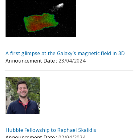
A first glimpse at the Galaxy’s magnetic field in 3D
Announcement Date :
23/04/2024
Hubble Fellowship to Raphael Skalidis
Announcement Date :
02/04/2024