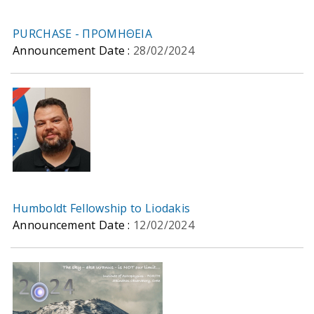
PURCHASE - ΠΡΟΜΗΘΕΙΑ
Announcement Date :
28/02/2024
Humboldt Fellowship to Liodakis
Announcement Date :
12/02/2024