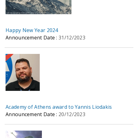
Happy New Year 2024
Announcement Date :
31/12/2023
Academy of Athens award to Yannis Liodakis
Announcement Date :
20/12/2023