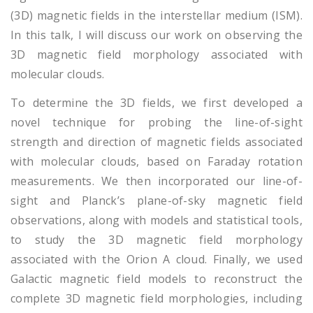
(3D) magnetic fields in the interstellar medium (ISM).
In this talk, I will discuss our work on observing the
3D magnetic field morphology associated with
molecular clouds.
To determine the 3D fields, we first developed a
novel technique for probing the line-of-sight
strength and direction of magnetic fields associated
with molecular clouds, based on Faraday rotation
measurements. We then incorporated our line-of-
sight and Planck’s plane-of-sky magnetic field
observations, along with models and statistical tools,
to study the 3D magnetic field morphology
associated with the Orion A cloud. Finally, we used
Galactic magnetic field models to reconstruct the
complete 3D magnetic field morphologies, including