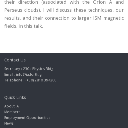
their direction (associated with the Orion A and
Perseus clouds). I will discuss these techniques, our
results, and their connection to larger ISM magnetic
fields, in this talk.
Contact Us
Secretary : 230a Physics Bldg
Email : info@ia.forth.gr
Telephone : (+30) 2810 394200
Quick Links
About IA
Members
Employment Opportunities
News