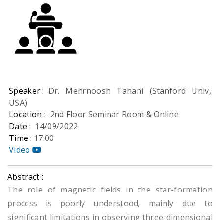
Speaker :
Dr. Mehrnoosh Tahani (Stanford Univ,
USA)
Location :
2nd Floor Seminar Room & Online
Date :
14/09/2022
Time :
17:00
Video
Abstract :
The role of magnetic fields in the star-formation
process is poorly understood, mainly due to
significant limitations in observing three-dimensional