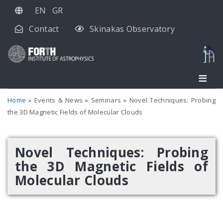
Skip
EN
GR
to
Contact
Skinakas Observatory
main
content
Home
Events & News
Seminars
Novel Techniques: Probing
the 3D Magnetic Fields of Molecular Clouds
Novel Techniques: Probing
the 3D Magnetic Fields of
Molecular Clouds