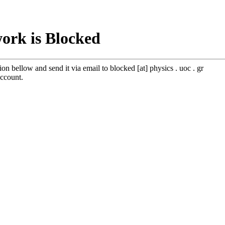
work is Blocked
tion bellow and send it via email to blocked [at] physics . uoc . gr
account.