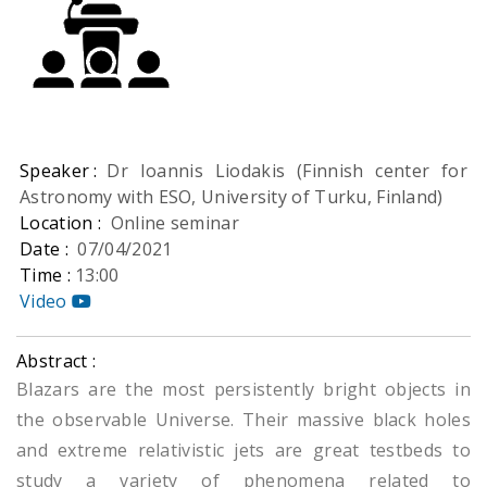
Speaker :
Dr Ioannis Liodakis (Finnish center for
Astronomy with ESO, University of Turku, Finland)
Location :
Online seminar
Date :
07/04/2021
Time :
13:00
Video
Abstract :
Blazars are the most persistently bright objects in
the observable Universe. Their massive black holes
and extreme relativistic jets are great testbeds to
study a variety of phenomena related to