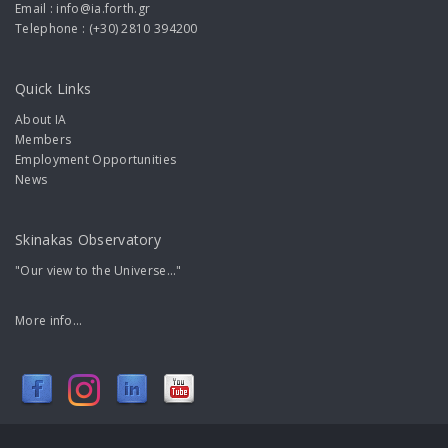
Email : info@ia.forth.gr
Telephone : (+30) 2810 394200
Quick Links
About IA
Members
Employment Opportunities
News
Skinakas Observatory
"Our view to the Universe..."
More info...