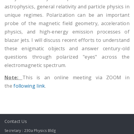
astrophysics, general relativity and particle physics in
unique regimes. Polarization can be an important
probe of the magnetic field geometry, acceleration
physics, and high-energy emission processes of
blazar jets. I will discuss recent efforts to understand
these enigmatic objects and answer century-old
questions through polarized "eyes" across the
electromagnetic spectrum.
Note:
This is an online meeting via ZOOM in
the
following link
.
Contact Us
Secretary : 230a Physics Bldg