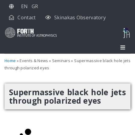
Skip
EN
GR
to
Contact
Skinakas Observatory
main
content
Home
Events & News
Seminars
Supermassive black hole jets
through polarized eyes
Supermassive black hole jets
through polarized eyes