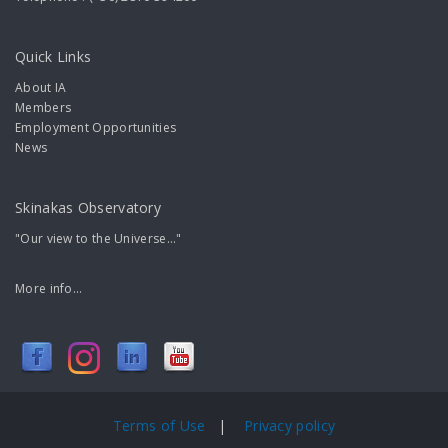
Quick Links
About IA
Members
Employment Opportunities
News
Skinakas Observatory
"Our view to the Universe..."
More info...
Terms of Use
|
Privacy policy