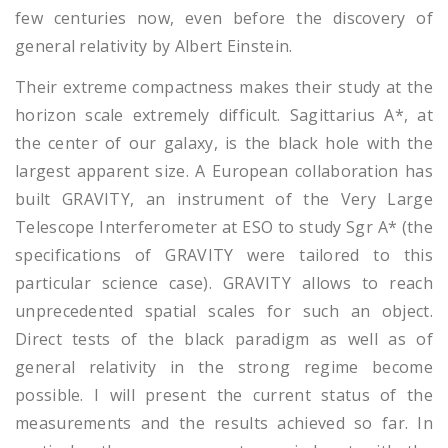
few centuries now, even before the discovery of
general relativity by Albert Einstein.
Their extreme compactness makes their study at the
horizon scale extremely difficult. Sagittarius A*, at
the center of our galaxy, is the black hole with the
largest apparent size. A European collaboration has
built GRAVITY, an instrument of the Very Large
Telescope Interferometer at ESO to study Sgr A* (the
specifications of GRAVITY were tailored to this
particular science case). GRAVITY allows to reach
unprecedented spatial scales for such an object.
Direct tests of the black paradigm as well as of
general relativity in the strong regime become
possible. I will present the current status of the
measurements and the results achieved so far. In