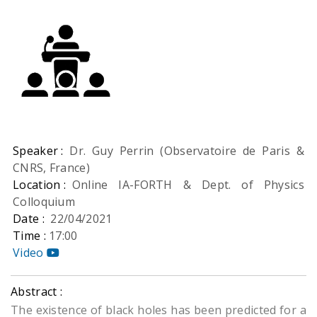
Speaker :
Dr. Guy Perrin (Observatoire de Paris &
CNRS, France)
Location :
Online IA-FORTH & Dept. of Physics
Colloquium
Date :
22/04/2021
Time :
17:00
Video
Abstract :
The existence of black holes has been predicted for a