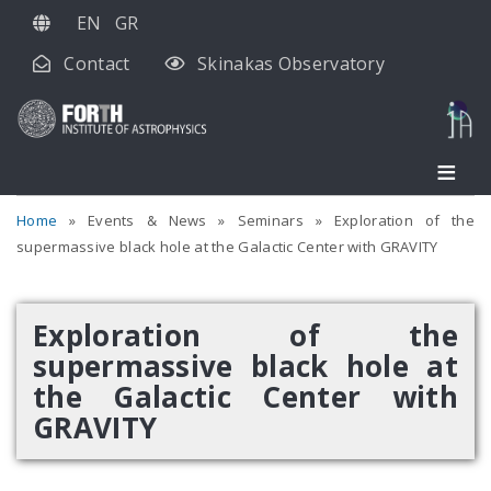
Skip
EN
GR
to
Contact
Skinakas Observatory
main
content
Home
Events & News
Seminars
Exploration of the
supermassive black hole at the Galactic Center with GRAVITY
Exploration of the
supermassive black hole at
the Galactic Center with
GRAVITY