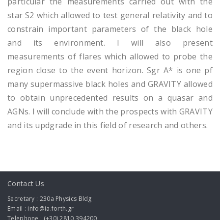
particular the measurements carried out with the
star S2 which allowed to test general relativity and to
constrain important parameters of the black hole
and its environment. I will also present
measurements of flares which allowed to probe the
region close to the event horizon. Sgr A* is one pf
many supermassive black holes and GRAVITY allowed
to obtain unprecedented results on a quasar and
AGNs. I will conclude with the prospects with GRAVITY
and its updgrade in this field of research and others.
Contact Us
Secretary : 230a Physics Bldg
Email : info@ia.forth.gr
Telephone : (+30) 2810 394200