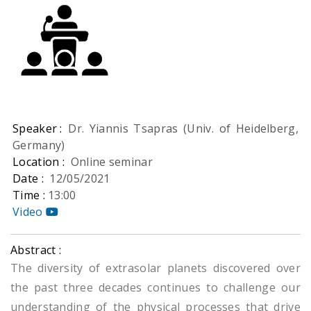
Speaker :
Dr. Yiannis Tsapras (Univ. of Heidelberg,
Germany)
Location :
Online seminar
Date :
12/05/2021
Time :
13:00
Video
Abstract :
The diversity of extrasolar planets discovered over
the past three decades continues to challenge our
understanding of the physical processes that drive