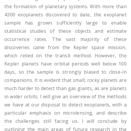
the formation of planetary systems. With more than
4300 exoplanets discovered to date, the exoplanet
sample has grown sufficiently large to enable
statistical studies of these objects and estimate
occurrence rates. The vast majority of these
discoveries came from the Kepler space mission,
which relied on the transit method. However, the
Kepler planets have orbital periods well below 100
days, so the sample is strongly biased to close-in
companions. It is evident that small, rocky planets are
much harder to detect than gas giants, as are planets
in wider orbits. I will give an overview of the methods
we have at our disposal to detect exoplanets, with a
particular emphasis on microlensing, and describe
the challenges still facing us. I will conclude by
outlining the main areas of future research in the