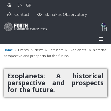
Skip
EN
GR
to
Contact
Skinakas Observatory
main
content
Home
Events & News
Seminars
Exoplanets: A historical
perspective and prospects for the future.
Exoplanets: A historical
perspective and prospects
for the future.