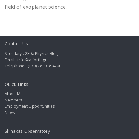
field of exoplanet science.
Contact Us
Secretary : 230a Physics Bldg
Email : info@ia.forth.gr
Telephone : (+30) 2810 394200
Quick Links
About IA
Members
Employment Opportunities
News
Skinakas Observatory