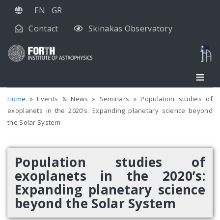
Skip
EN
GR
to
Contact
Skinakas Observatory
main
content
Home
Events & News
Seminars
Population studies of
exoplanets in the 2020’s: Expanding planetary science beyond
the Solar System
Population studies of
exoplanets in the 2020’s:
Expanding planetary science
beyond the Solar System