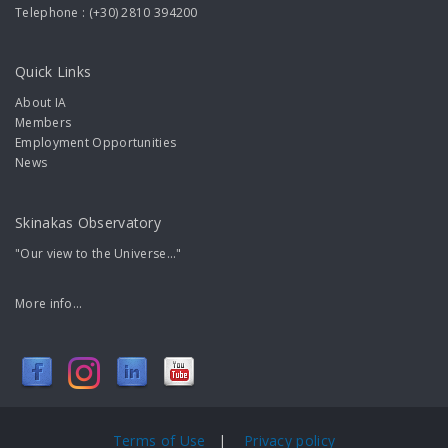
Telephone : (+30) 2810 394200
Quick Links
About IA
Members
Employment Opportunities
News
Skinakas Observatory
"Our view to the Universe..."
More info...
Terms of Use
|
Privacy policy