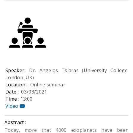
Speaker :
Dr. Angelos Tsiaras (University College
London ,UK)
Location :
Online seminar
Date :
03/03/2021
Time :
13:00
Video
Abstract :
Today, more that 4000 exoplanets have been