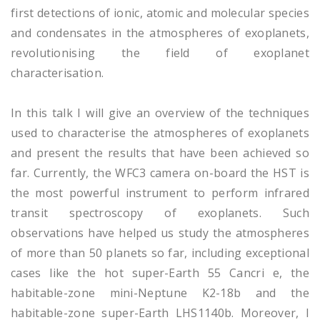
first detections of ionic, atomic and molecular species
and condensates in the atmospheres of exoplanets,
revolutionising the field of exoplanet
characterisation.
In this talk I will give an overview of the techniques
used to characterise the atmospheres of exoplanets
and present the results that have been achieved so
far. Currently, the WFC3 camera on-board the HST is
the most powerful instrument to perform infrared
transit spectroscopy of exoplanets. Such
observations have helped us study the atmospheres
of more than 50 planets so far, including exceptional
cases like the hot super-Earth 55 Cancri e, the
habitable-zone mini-Neptune K2-18b and the
habitable-zone super-Earth LHS1140b. Moreover, I