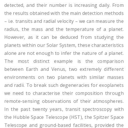
detected, and their number is increasing daily. From
the results obtained with the main detection methods
– i.e. transits and radial velocity – we can measure the
radius, the mass and the temperature of a planet.
However, as it can be deduced from studying the
planets within our Solar System, these characteristics
alone are not enough to infer the nature of a planet.
The most distinct example is the comparison
between Earth and Venus, two extremely different
environments on two planets with similar masses
and radii. To break such degeneracies for exoplanets
we need to characterise their composition through
remote-sensing observations of their atmospheres.
In the past twenty years, transit spectroscopy with
the Hubble Space Telescope (HST), the Spitzer Space
Telescope and ground-based facilities, provided the