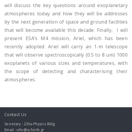
will discuss the key questions around exoplanetary
atmospheres today and how they will be addresses
by the next generation of space and ground facilities
that will become available this decade. Finally, I will
present ESA’s M4 mission, Ariel, which has been
recently adopted. Ariel will carry an 1-m telescope
that will observe spectroscopically (0.5 to 8 um) 1000
exoplanets of various sizes and temperatures, with
the scope of detecting and characterising their
atmospheres.
Contact Us
Secretary : 230a Physics Bldg
Email : info@ia.forth.gr