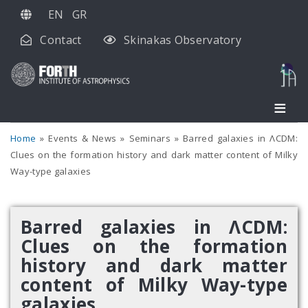
Skip
EN
GR
to
Contact
Skinakas Observatory
main
content
Home
Events & News
Seminars
Barred galaxies in ΛCDM:
Clues on the formation history and dark matter content of Milky
Way-type galaxies
Barred galaxies in ΛCDM:
Clues on the formation
history and dark matter
content of Milky Way-type
galaxies