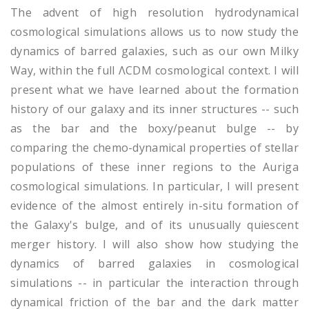
The advent of high resolution hydrodynamical
cosmological simulations allows us to now study the
dynamics of barred galaxies, such as our own Milky
Way, within the full ΛCDM cosmological context. I will
present what we have learned about the formation
history of our galaxy and its inner structures -- such
as the bar and the boxy/peanut bulge -- by
comparing the chemo-dynamical properties of stellar
populations of these inner regions to the Auriga
cosmological simulations. In particular, I will present
evidence of the almost entirely in-situ formation of
the Galaxy's bulge, and of its unusually quiescent
merger history. I will also show how studying the
dynamics of barred galaxies in cosmological
simulations -- in particular the interaction through
dynamical friction of the bar and the dark matter