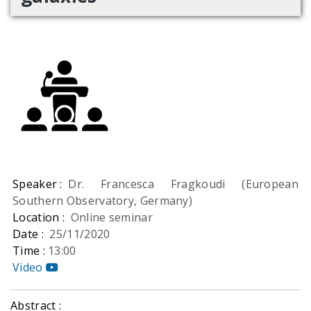
Speaker :
Dr. Francesca Fragkoudi (European
Southern Observatory, Germany)
Location :
Online seminar
Date :
25/11/2020
Time :
13:00
Video
Abstract :