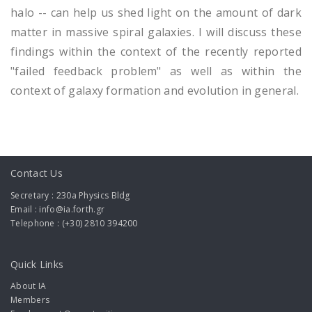
halo -- can help us shed light on the amount of dark
matter in massive spiral galaxies. I will discuss these
findings within the context of the recently reported
"failed feedback problem" as well as within the
context of galaxy formation and evolution in general.
Contact Us
Secretary : 230a Physics Bldg
Email : info@ia.forth.gr
Telephone : (+30) 2810 394200
Quick Links
About IA
Members