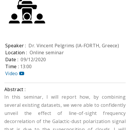
Speaker :
Dr. Vincent Pelgrims (IA-FORTH, Greece)
Location :
Online seminar
Date :
09/12/2020
Time :
13:00
Video
Abstract :
In this seminar, I will report how, by combining
several existing datasets, we were able to confidently
unveil the effect of line-of-sight frequency
decorrelation of the Galactic-dust polarization signal
that is due to the superposition of clouds. I will