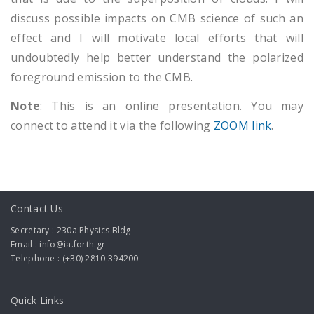
discuss possible impacts on CMB science of such an
effect and I will motivate local efforts that will
undoubtedly help better understand the polarized
foreground emission to the CMB.
Note
: This is an online presentation. You may
connect to attend it via the following
ZOOM link
.
Contact Us
Secretary : 230a Physics Bldg
Email : info@ia.forth.gr
Telephone : (+30) 2810 394200
Quick Links