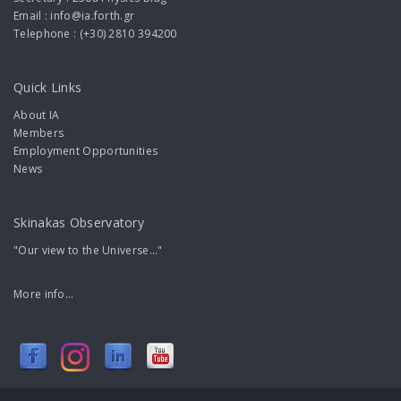
Email : info@ia.forth.gr
Telephone : (+30) 2810 394200
Quick Links
About IA
Members
Employment Opportunities
News
Skinakas Observatory
"Our view to the Universe..."
More info...