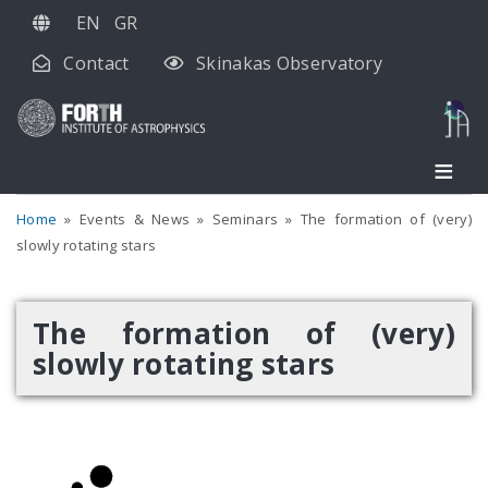
Skip
EN
GR
to
Contact
Skinakas Observatory
main
content
Home
Events & News
Seminars
The formation of (very)
slowly rotating stars
The formation of (very)
slowly rotating stars