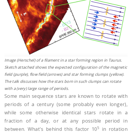
Image (Herschel) of a filament in a star forming region in Taurus.
Sketch attached shows the expected configuration of the magnetic
field (purple), flow field (arrows) and star forming clumps (yellow).
The talk discusses how the stars born in such clumps can rotate
with a (very) large range of periods.
Some main sequence stars are known to rotate with
periods of a century (some probably even longer),
while some otherwise identical stars rotate in a
fraction of a day, or at any possible period in
5
between. What's behind this factor 10
in rotation