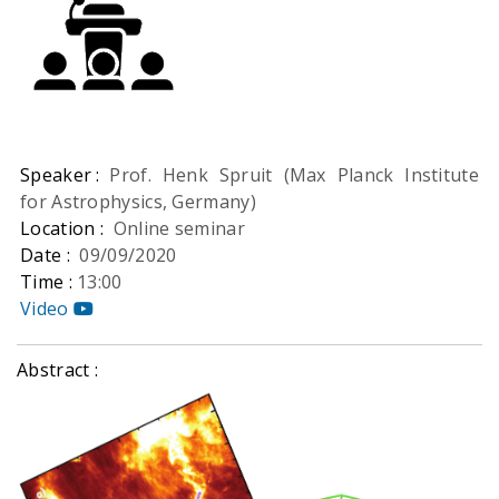
Speaker :
Prof. Henk Spruit (Max Planck Institute
for Astrophysics, Germany)
Location :
Online seminar
Date :
09/09/2020
Time :
13:00
Video
Abstract :