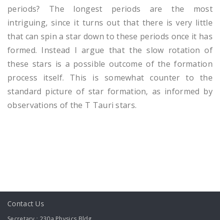
periods? The longest periods are the most
intriguing, since it turns out that there is very little
that can spin a star down to these periods once it has
formed. Instead I argue that the slow rotation of
these stars is a possible outcome of the formation
process itself. This is somewhat counter to the
standard picture of star formation, as informed by
observations of the T Tauri stars.
Contact Us
Secretary : 230a Physics Bldg