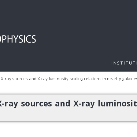
INSTITUT
X-ray sources and X-ray luminosity scaling relations in nearby galaxie
-ray sources and X-ray luminosit