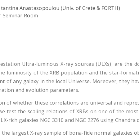
tantina Anastasopoulou (Univ. of Crete & FORTH)
or Seminar Room
estation Ultra-luminous X-ray sources (ULXs), are the d
the luminosity of the XRB population and the star-format
 of any galaxy in the local Universe. Moreover, they hav
mation and evolution parameters.
ion of whether these correlations are universal and represe
n we test the scaling relations of XRBs on one of the mos
he ULX-rich galaxies NGC 3310 and NGC 2276 using Chandra d
he largest X-ray sample of bona-fide normal galaxies obs