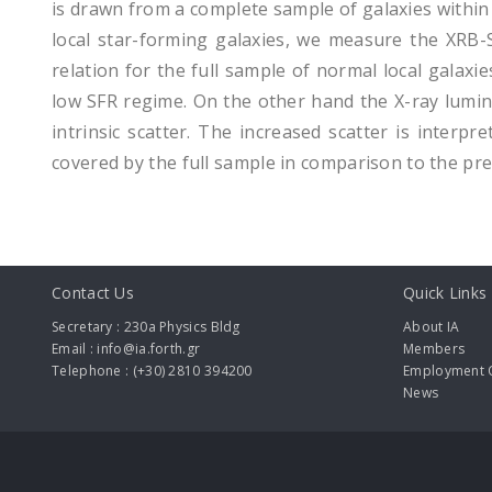
is drawn from a complete sample of galaxies within
local star-forming galaxies, we measure the XRB-S
relation for the full sample of normal local galaxi
low SFR regime. On the other hand the X-ray lumino
intrinsic scatter. The increased scatter is interpre
covered by the full sample in comparison to the pre
Contact Us
Quick Links
Secretary : 230a Physics Bldg
About IA
Email : info@ia.forth.gr
Members
Telephone : (+30) 2810 394200
Employment O
News