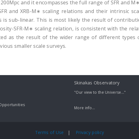
 200Mpc and it encompasses the full range of SFR and M∗ 
FR and XRB-M∗ scaling relations and their intrinsic scat
es is sub-linear. This is most likely the result of contri
sity-SFR-M∗ scaling relation, is consistent with the rela
ted as the result of the wider range of different types of
vious smaller scale surveys.
Skinakas Observatory
"Our view to the Universe..."
pportunities
More info...
Terms of Use
|
Privacy policy