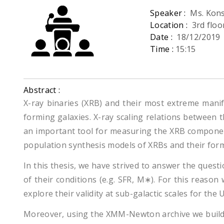
Speaker :
Ms. Kons
Location :
3rd flo
Date :
18/12/2019
Time :
15:15
Abstract :
X-ray binaries (XRB) and their most extreme manif
forming galaxies. X-ray scaling relations between 
an important tool for measuring the XRB component
population synthesis models of XRBs and their for
In this thesis, we have strived to answer the quest
of their conditions (e.g. SFR, M∗). For this reaso
explore their validity at sub-galactic scales for t
Moreover, using the XMM-Newton archive we build t