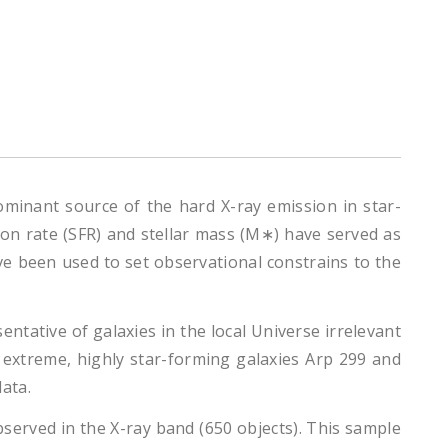
ominant source of the hard X-ray emission in star-
ion rate (SFR) and stellar mass (M∗) have served as
e been used to set observational constrains to the
ntative of galaxies in the local Universe irrelevant
t extreme, highly star-forming galaxies Arp 299 and
ata.
erved in the X-ray band (650 objects). This sample