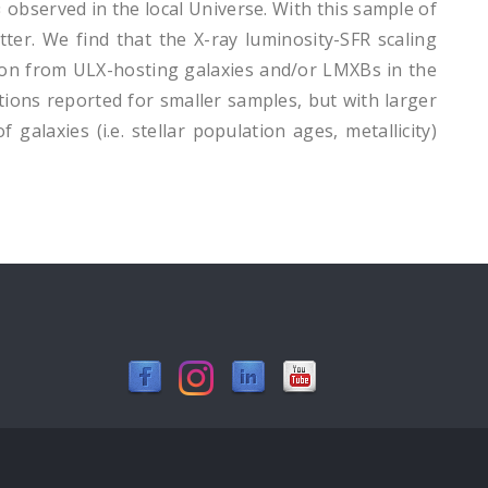
observed in the local Universe. With this sample of
ter. We find that the X-ray luminosity-SFR scaling
bution from ULX-hosting galaxies and/or LMXBs in the
tions reported for smaller samples, but with larger
 galaxies (i.e. stellar population ages, metallicity)