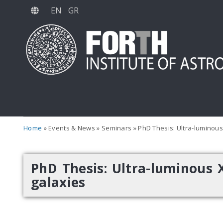
Skip
EN
GR
to
main
content
Home
Events & News
Seminars
PhD Thesis: Ultra-luminous 
PhD Thesis: Ultra-luminous X
galaxies