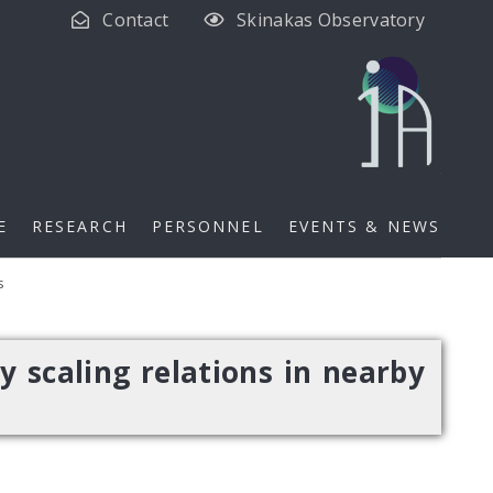
Contact
Skinakas Observatory
E
RESEARCH
PERSONNEL
EVENTS & NEWS
s
y scaling relations in nearby