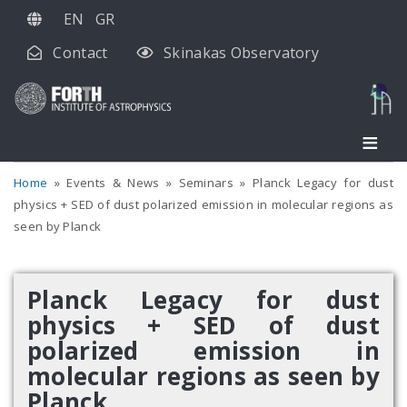
Skip
EN
GR
to
Contact
Skinakas Observatory
main
content
Home
Events & News
Seminars
Planck Legacy for dust
physics + SED of dust polarized emission in molecular regions as
seen by Planck
Planck Legacy for dust
physics + SED of dust
polarized emission in
molecular regions as seen by
Planck