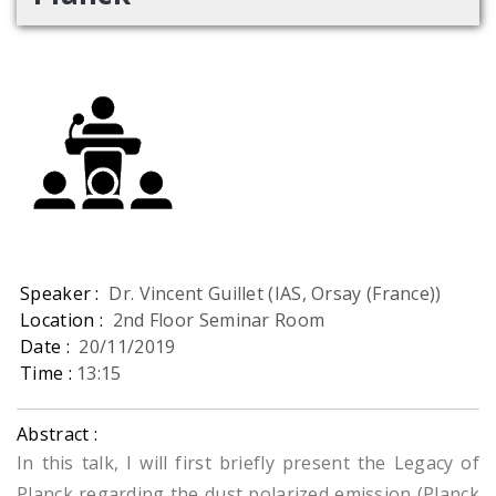
Speaker :
Dr. Vincent Guillet (IAS, Orsay (France))
Location :
2nd Floor Seminar Room
Date :
20/11/2019
Time :
13:15
Abstract :
In this talk, I will first briefly present the Legacy of
Planck regarding the dust polarized emission (Planck