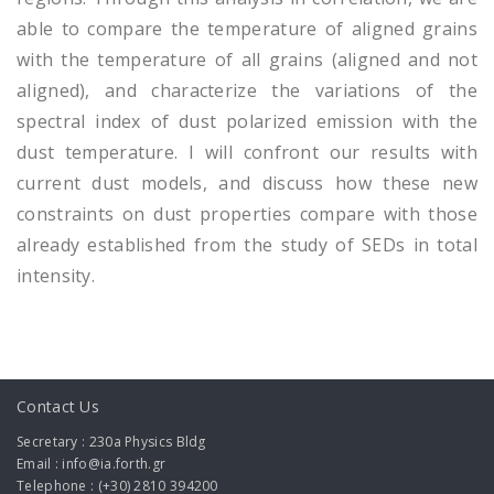
able to compare the temperature of aligned grains
with the temperature of all grains (aligned and not
aligned), and characterize the variations of the
spectral index of dust polarized emission with the
dust temperature. I will confront our results with
current dust models, and discuss how these new
constraints on dust properties compare with those
already established from the study of SEDs in total
intensity.
Contact Us
Secretary : 230a Physics Bldg
Email : info@ia.forth.gr
Telephone : (+30) 2810 394200