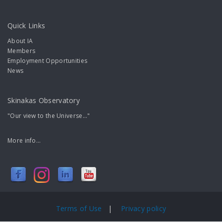
Quick Links
About IA
Members
Employment Opportunities
News
Skinakas Observatory
"Our view to the Universe..."
More info...
Terms of Use
|
Privacy policy