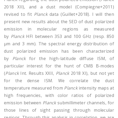
2018 XII), and a dust model (Compiegne+2011)
revised to fit
Planck
data (Guillet+2018). I will then
present new results about the SED of dust polarized
emission in molecular regions as measured
by
Planck
HFI between 353 and 100 GHz (resp. 850
µm and 3 mm). The spectral energy distribution of
dust polarized emission has been characterized
by
Planck
for the high-latitude diffuse ISM, of
particular interest for the hunt of CMB B-modes
(
Planck
Int. Results XXII,
Planck
2018 XI), but not yet
for the dense ISM. We correlate the dust
temperature measured from
Planck
intensity maps at
high frequencies, with color ratios of polarized
emission between
Planck
submillimeter channels, for
those lines of sight passing through molecular
regions. Through this analysis in correlation, we are