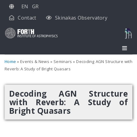
Skip
EN
GR
to
Contact
Skinakas Observatory
main
content
Home
Events & News
Seminars
Decoding AGN Structure with
Reverb: A Study of Bright Quasars
Decoding AGN Structure
with Reverb: A Study of
Bright Quasars