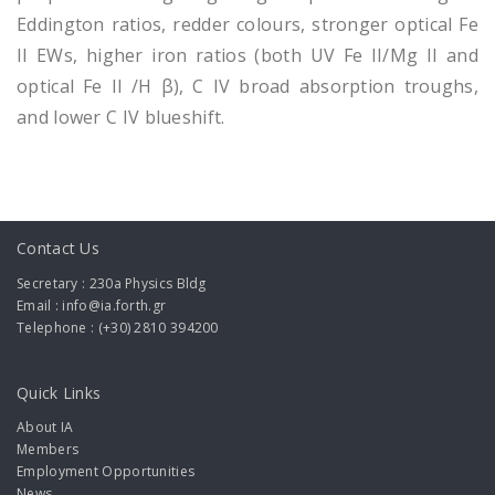
Eddington ratios, redder colours, stronger optical Fe
II EWs, higher iron ratios (both UV Fe II/Mg II and
optical Fe II /H β), C IV broad absorption troughs,
and lower C IV blueshift.
Contact Us
Secretary : 230a Physics Bldg
Email : info@ia.forth.gr
Telephone : (+30) 2810 394200
Quick Links
About IA
Members
Employment Opportunities
News