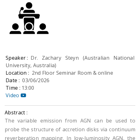
Speaker :
Dr. Zachary Steyn (Australian National
University, Australia)
Location :
2nd Floor Seminar Room & online
Date :
03/06/2026
Time :
13:00
Video
Abstract :
The variable emission from AGN can be used to
probe the structure of accretion disks via continuum
reverberation mapping. In low-luminosity AGN, the