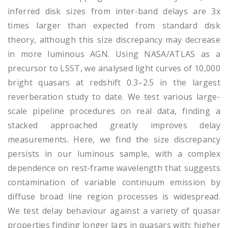
inferred disk sizes from inter-band delays are 3x
times larger than expected from standard disk
theory, although this size discrepancy may decrease
in more luminous AGN. Using NASA/ATLAS as a
precursor to LSST, we analysed light curves of 10,000
bright quasars at redshift 0.3–2.5 in the largest
reverberation study to date. We test various large-
scale pipeline procedures on real data, finding a
stacked approached greatly improves delay
measurements. Here, we find the size discrepancy
persists in our luminous sample, with a complex
dependence on rest-frame wavelength that suggests
contamination of variable continuum emission by
diffuse broad line region processes is widespread.
We test delay behaviour against a variety of quasar
properties finding longer lags in quasars with: higher