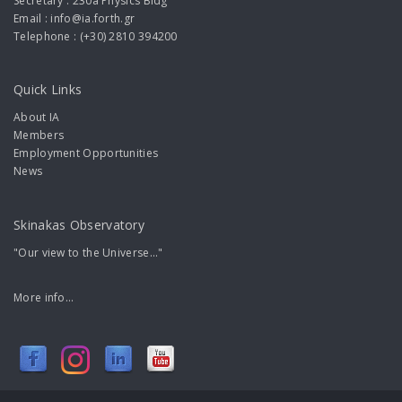
Secretary : 230a Physics Bldg
Email : info@ia.forth.gr
Telephone : (+30) 2810 394200
Quick Links
About IA
Members
Employment Opportunities
News
Skinakas Observatory
"Our view to the Universe..."
More info...