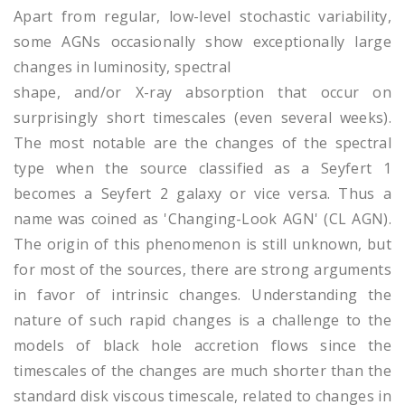
Apart from regular, low-level stochastic variability,
some AGNs occasionally show exceptionally large
changes in luminosity, spectral
shape, and/or X-ray absorption that occur on
surprisingly short timescales (even several weeks).
The most notable are the changes of the spectral
type when the source classified as a Seyfert 1
becomes a Seyfert 2 galaxy or vice versa. Thus a
name was coined as 'Changing-Look AGN' (CL AGN).
The origin of this phenomenon is still unknown, but
for most of the sources, there are strong arguments
in favor of intrinsic changes. Understanding the
nature of such rapid changes is a challenge to the
models of black hole accretion flows since the
timescales of the changes are much shorter than the
standard disk viscous timescale, related to changes in