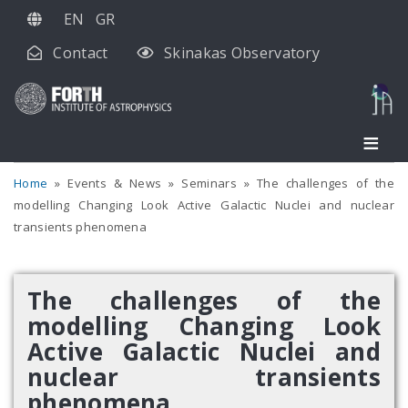
Skip
EN
GR
to
Contact
Skinakas Observatory
main
content
Home
Events & News
Seminars
The challenges of the
modelling Changing Look Active Galactic Nuclei and nuclear
transients phenomena
The challenges of the
modelling Changing Look
Active Galactic Nuclei and
nuclear transients
phenomena