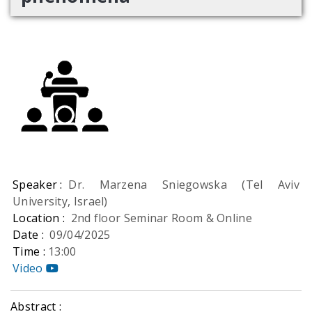
Speaker :
Dr. Marzena Sniegowska (Tel Aviv
University, Israel)
Location :
2nd floor Seminar Room & Online
Date :
09/04/2025
Time :
13:00
Video
Abstract :