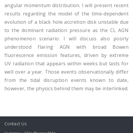
angular momentum distribution. I will present recent
results regarding the model of the time-dependent
evolution of a black hole accretion disk unstable due
to the dominant radiation pressure as the CL AGN
phenomenon scenario. I will discuss also poorly
understood flaring AGN with broad Bowen
fluorescence emission features, driven by extreme
UV radiation that appears within weeks but lasts for
well over a year. Those events observationally differ
from the tidal disruption events known to date,
however, the physics behind them may be interlinked.
Contact Us