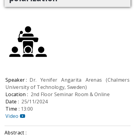
Speaker :
Dr. Yenifer Angarita Arenas (Chalmers
University of Technology, Sweden)
Location :
2nd Floor Seminar Room & Online
Date :
25/11/2024
Time :
13:00
Video
Abstract :