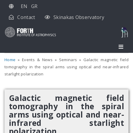
Skip
EN
GR
to
Contact
Skinakas Observatory
main
content
Home
Events & News
Seminars
Galactic magnetic field
tomography in the spiral arms using optical and near-infrared
starlight polarization
Galactic magnetic field
tomography in the spiral
arms using optical and near-
infrared starlight
polarization