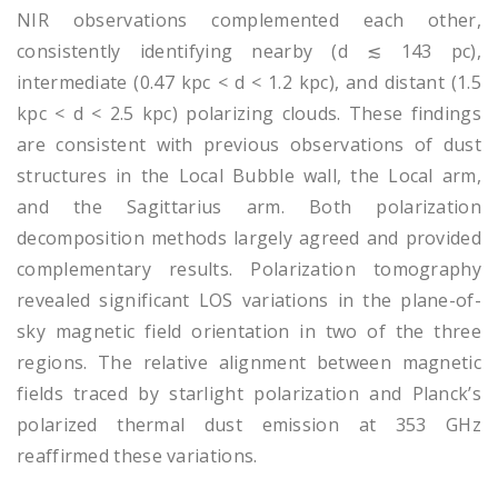
NIR observations complemented each other,
consistently identifying nearby (d ≲ 143 pc),
intermediate (0.47 kpc < d < 1.2 kpc), and distant (1.5
kpc < d < 2.5 kpc) polarizing clouds. These findings
are consistent with previous observations of dust
structures in the Local Bubble wall, the Local arm,
and the Sagittarius arm. Both polarization
decomposition methods largely agreed and provided
complementary results. Polarization tomography
revealed significant LOS variations in the plane-of-
sky magnetic field orientation in two of the three
regions. The relative alignment between magnetic
fields traced by starlight polarization and Planck’s
polarized thermal dust emission at 353 GHz
reaffirmed these variations.