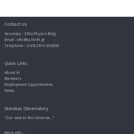
Contact Us
Secretary : 230a Physics Bldg
Email : info@ia.forth.gr
Telephone : (+30) 2810 394200
Quick Links
About IA
Members
Employment Opportunities
News
Skinakas Observatory
"Our view to the Universe..."
More info...