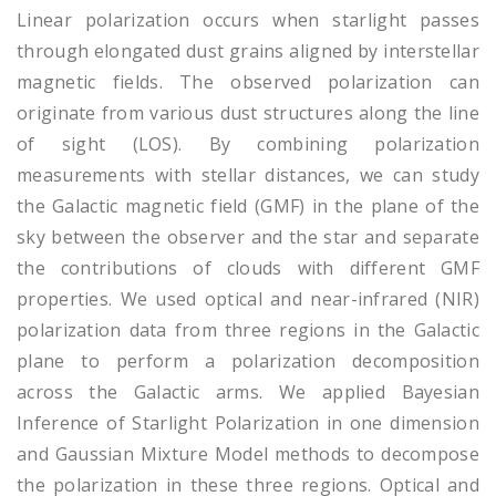
Linear polarization occurs when starlight passes
through elongated dust grains aligned by interstellar
magnetic fields. The observed polarization can
originate from various dust structures along the line
of sight (LOS). By combining polarization
measurements with stellar distances, we can study
the Galactic magnetic field (GMF) in the plane of the
sky between the observer and the star and separate
the contributions of clouds with different GMF
properties. We used optical and near-infrared (NIR)
polarization data from three regions in the Galactic
plane to perform a polarization decomposition
across the Galactic arms. We applied Bayesian
Inference of Starlight Polarization in one dimension
and Gaussian Mixture Model methods to decompose
the polarization in these three regions. Optical and