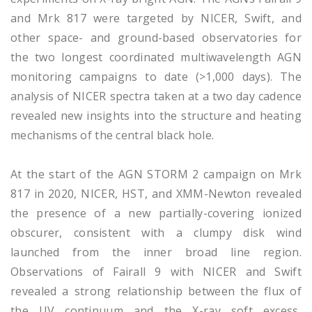
and Mrk 817 were targeted by NICER, Swift, and
other space- and ground-based observatories for
the two longest coordinated multiwavelength AGN
monitoring campaigns to date (>1,000 days). The
analysis of NICER spectra taken at a two day cadence
revealed new insights into the structure and heating
mechanisms of the central black hole.
At the start of the AGN STORM 2 campaign on Mrk
817 in 2020, NICER, HST, and XMM-Newton revealed
the presence of a new partially-covering ionized
obscurer, consistent with a clumpy disk wind
launched from the inner broad line region.
Observations of Fairall 9 with NICER and Swift
revealed a strong relationship between the flux of
the UV continuum and the X-ray soft excess,