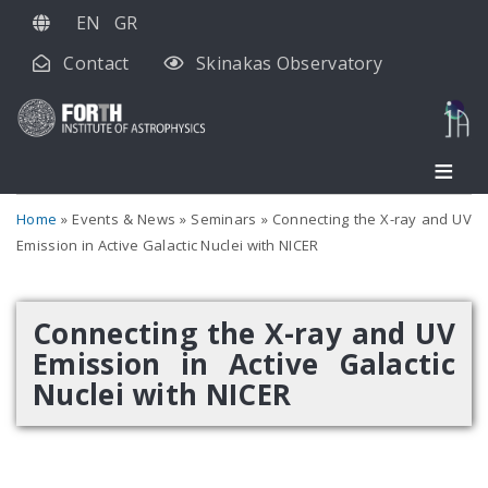
Skip
EN
GR
to
Contact
Skinakas Observatory
main
content
Home
Events & News
Seminars
Connecting the X-ray and UV
Emission in Active Galactic Nuclei with NICER
Connecting the X-ray and UV
Emission in Active Galactic
Nuclei with NICER