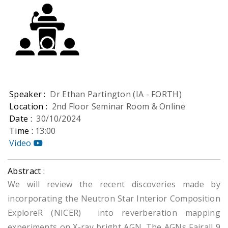
Speaker :
Dr Ethan Partington (IA - FORTH)
Location :
2nd Floor Seminar Room & Online
Date :
30/10/2024
Time :
13:00
Video
Abstract :
We will review the recent discoveries made by
incorporating the Neutron Star Interior Composition
ExploreR (NICER) into reverberation mapping
experiments on X-ray bright AGN. The AGNs Fairall 9