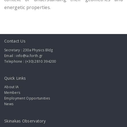
energetic properties.
Contact Us
Secretary : 230a Physics Bldg
Email : info@ia.forth.gr
Telephone : (+30) 2810 394200
Quick Links
About IA
Members
Employment Opportunities
News
Skinakas Observatory