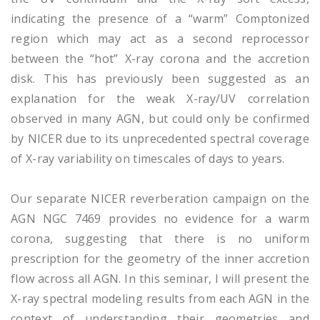
indicating the presence of a “warm” Comptonized
region which may act as a second reprocessor
between the “hot” X-ray corona and the accretion
disk. This has previously been suggested as an
explanation for the weak X-ray/UV correlation
observed in many AGN, but could only be confirmed
by NICER due to its unprecedented spectral coverage
of X-ray variability on timescales of days to years.
Our separate NICER reverberation campaign on the
AGN NGC 7469 provides no evidence for a warm
corona, suggesting that there is no uniform
prescription for the geometry of the inner accretion
flow across all AGN. In this seminar, I will present the
X-ray spectral modeling results from each AGN in the
context of understanding their geometries and