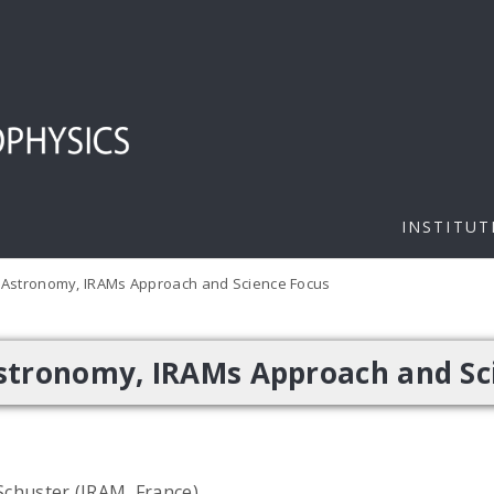
INSTITUT
 Astronomy, IRAMs Approach and Science Focus
stronomy, IRAMs Approach and Sc
 Schuster (IRAM, France)