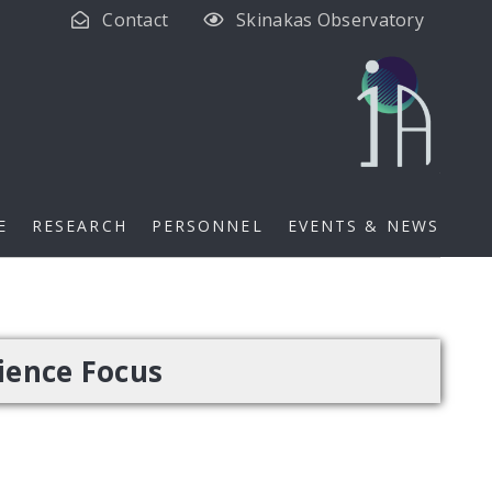
Contact
Skinakas Observatory
E
RESEARCH
PERSONNEL
EVENTS & NEWS
ience Focus