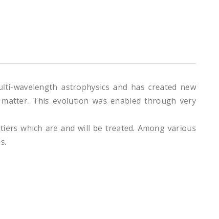
multi-wavelength astrophysics and has created new
ar matter. This evolution was enabled through very
ntiers which are and will be treated. Among various
s.