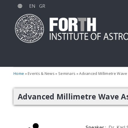
Skip
EN
GR
to
main
content
Home
Events & News
Seminars
Advanced Millimetre Wave
Advanced Millimetre Wave A
Speaker :
Dr. Karl