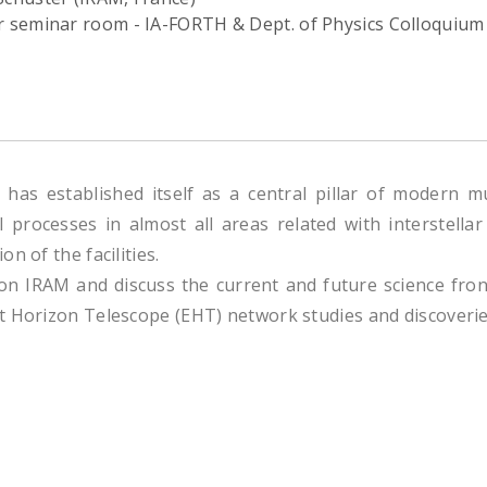
or seminar room - IA-FORTH & Dept. of Physics Colloquium
has established itself as a central pillar of modern 
l processes in almost all areas related with interstell
n of the facilities.
 on IRAM and discuss the current and future science fro
t Horizon Telescope (EHT) network studies and discoverie