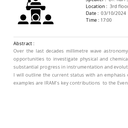
Location :
3rd flo
Date :
03/10/2024
Time :
17:00
Abstract :
Over the last decades millimetre wave astronomy 
opportunities to investigate physical and chemica
substantial progress in instrumentation and evolutio
I will outline the current status with an emphasis
examples are IRAM's key contributions to the Even