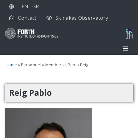
Skip
EN
GR
to
Contact
Skinakas Observatory
main
content
Home
Personnel
Members
Pablo Reig
Reig Pablo