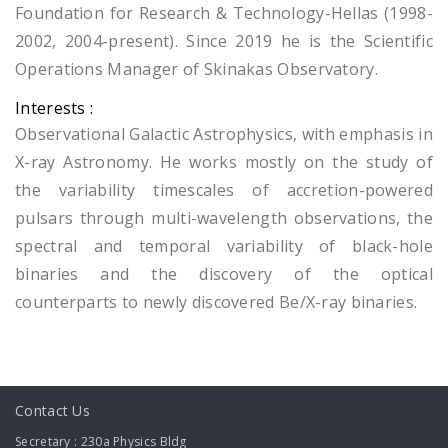
Foundation for Research & Technology-Hellas (1998-
2002, 2004-present). Since 2019 he is the Scientific
Operations Manager of Skinakas Observatory.
Interests :
Observational Galactic Astrophysics, with emphasis in
X-ray Astronomy. He works mostly on the study of
the variability timescales of accretion-powered
pulsars through multi-wavelength observations, the
spectral and temporal variability of black-hole
binaries and the discovery of the optical
counterparts to newly discovered Be/X-ray binaries.
Contact Us
Secretary : 230a Physics Bldg