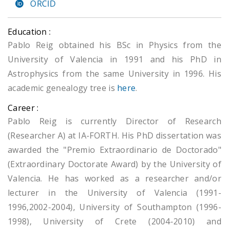
ORCID
Education :
Pablo Reig obtained his BSc in Physics from the
University of Valencia in 1991 and his PhD in
Astrophysics from the same University in 1996. His
academic genealogy tree is
here
.
Career :
Pablo Reig is currently Director of Research
(Researcher A) at IA-FORTH. His PhD dissertation was
awarded the "Premio Extraordinario de Doctorado"
(Extraordinary Doctorate Award) by the University of
Valencia. He has worked as a researcher and/or
lecturer in the University of Valencia (1991-
1996,2002-2004), University of Southampton (1996-
1998), University of Crete (2004-2010) and