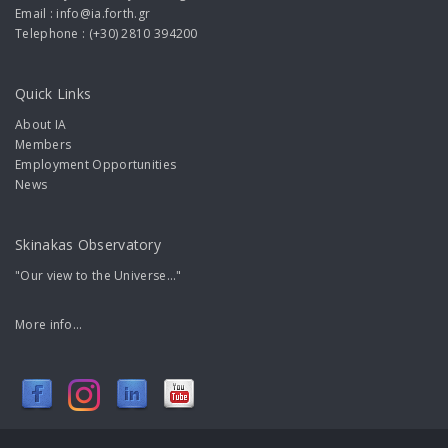
Email : info@ia.forth.gr
Telephone : (+30) 2810 394200
Quick Links
About IA
Members
Employment Opportunities
News
Skinakas Observatory
"Our view to the Universe..."
More info...