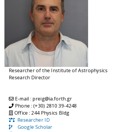
Researcher of the Institute of Astrophysics
Research Director
E-mail : preig@ia.forth.gr
Phone : (+30) 2810 39-4248
Office : 244 Physics Bldg
Researcher ID
Google Scholar