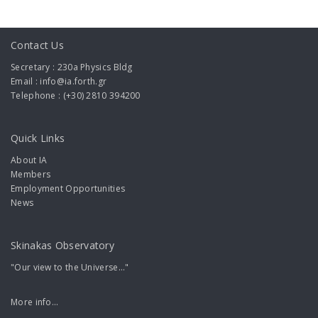
Contact Us
Secretary : 230a Physics Bldg
Email : info@ia.forth.gr
Telephone : (+30) 2810 394200
Quick Links
About IA
Members
Employment Opportunities
News
Skinakas Observatory
"Our view to the Universe..."
More info...