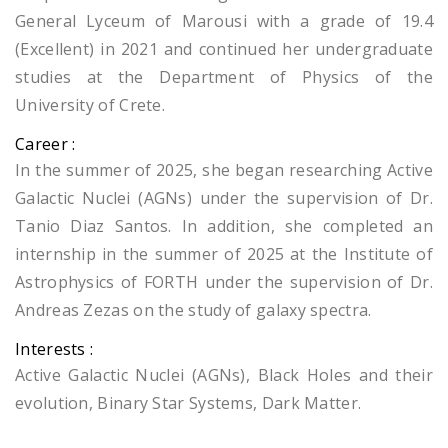
General Lyceum of Marousi with a grade of 19.4
(Excellent) in 2021 and continued her undergraduate
studies at the Department of Physics of the
University of Crete.
Career :
In the summer of 2025, she began researching Active
Galactic Nuclei (AGNs) under the supervision of Dr.
Tanio Diaz Santos. In addition, she completed an
internship in the summer of 2025 at the Institute of
Astrophysics of FORTH under the supervision of Dr.
Andreas Zezas on the study of galaxy spectra.
Interests :
Active Galactic Nuclei (AGNs), Black Holes and their
evolution, Binary Star Systems, Dark Matter.