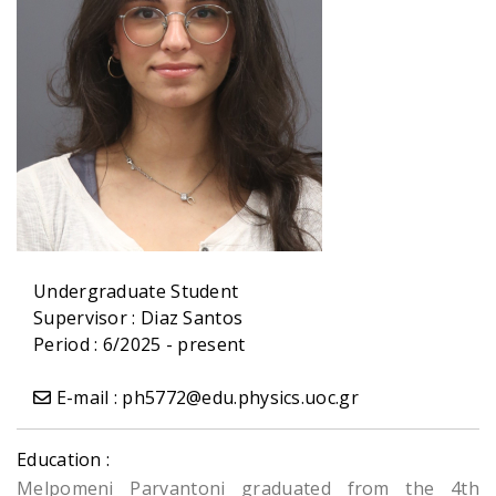
Undergraduate Student
Supervisor :
Diaz Santos
Period : 6/2025 - present
E-mail : ph5772@edu.physics.uoc.gr
Education :
Melpomeni Parvantoni graduated from the 4th