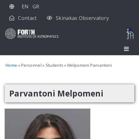
Skip
EN
GR
to
Contact
Skinakas Observatory
main
content
Home
Personnel
Students
Melpomeni Parvantoni
Parvantoni Melpomeni