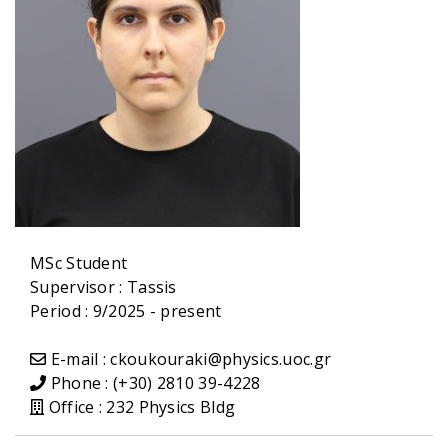
MSc Student
Supervisor :
Tassis
Period : 9/2025 - present
E-mail : ckoukouraki@physics.uoc.gr
Phone : (+30) 2810 39-4228
Office : 232 Physics Bldg