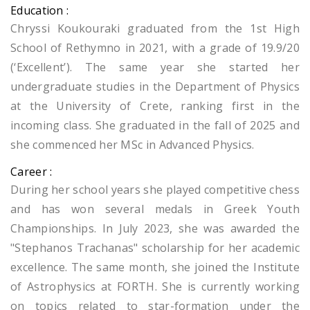
Education :
Chryssi Koukouraki graduated from the 1st High
School of Rethymno in 2021, with a grade of 19.9/20
(‘Excellent’). The same year she started her
undergraduate studies in the Department of Physics
at the University of Crete, ranking first in the
incoming class. Sh
e graduated in the fall of 2025 and
she commenced her MSc in Advanced Physics.
Career :
During her school years she played competitive chess
and has won several medals in Greek Youth
Championships. In July 2023, she was awarded the
"Stephanos Trachanas" scholarship for her academic
excellence. The same month, she joined the Institute
of Astrophysics at FORTH. She is currently working
on topics related to star-formation under the