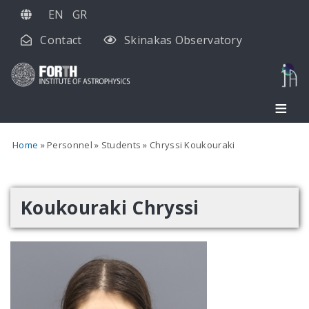
Skip
EN
GR
to
Contact
Skinakas Observatory
main
content
Home
Personnel
Students
Chryssi Koukouraki
Koukouraki Chryssi