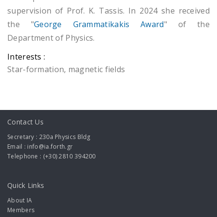
supervision of Prof. Κ. Tassis. In 2024 she received
the "
George Grammatikakis Award
" of the
Department of Physics.
Interests :
Star-formation, magnetic fields
Contact Us
Secretary : 230a Physics Bldg
Email : info@ia.forth.gr
Telephone : (+30) 2810 394200
Quick Links
About IA
Members