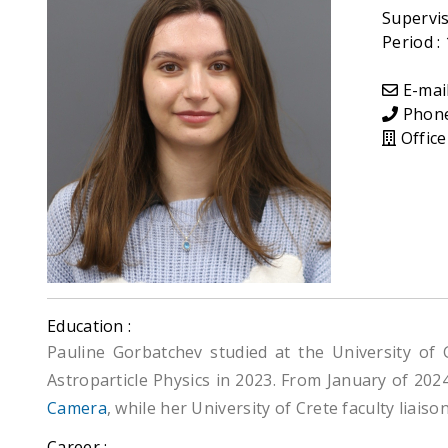
Supervis
Period :
E-mail
Phone 
Office
Education :
Pauline Gorbatchev studied at the University of
Astroparticle Physics in 2023. From January of 202
Camera
, while her University of Crete faculty liaison
Career :