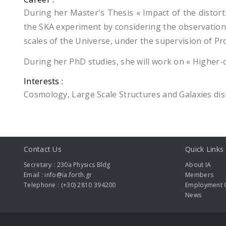
During her Master's Thesis « Impact of the distort
the SKA experiment by considering the observation of
scales of the Universe, under the supervision of Pr
During her PhD studies, she will work on « Higher-
Interests :
Cosmology, Large Scale Structures and Galaxies dis
Contact Us
Quick Links
Secretary : 230a Physics Bldg
About IA
Email : info@ia.forth.gr
Members
Telephone : (+30) 2810 394200
Employment O
News