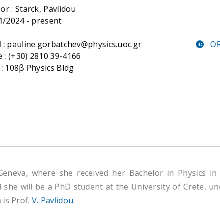
or :
Starck, Pavlidou
 1/2024 - present
 : pauline.gorbatchev@physics.uoc.gr
OR
: (+30) 2810 39-4166
 : 108β Physics Bldg
 Geneva, where she received her Bachelor in Physics 
4 she will be a PhD student at the University of Crete, u
 is Prof.
V. Pavlidou
.