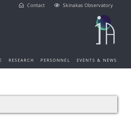
Contact
Skinakas Observatory
E
RESEARCH
PERSONNEL
EVENTS & NEWS