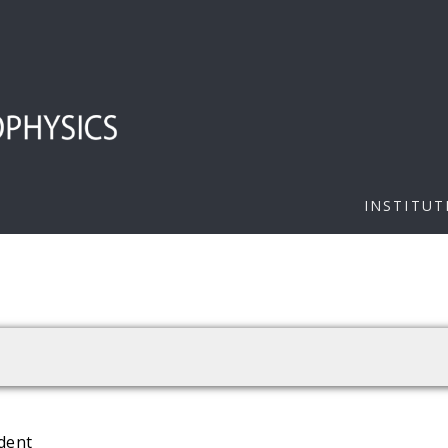
INSTITUT
dent