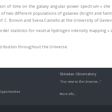
ion of time on the galaxy angular power spectrum » she 
 two different populations of galaxies (bright and faint),
of. C. Bonvin and Sveva Castello at the University of Gene
order statistics for neutral hydrogen intensity mapping »
tribution throughout the Universe.
Skinakas Observatory
"Our view to the Universe..."
pportunities
More info...