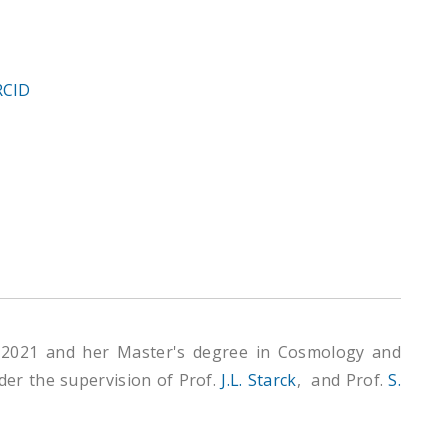
CID
in 2021 and her Master's degree in Cosmology and
nder the supervision of Prof.
J.L. Starck
, and Prof.
S.