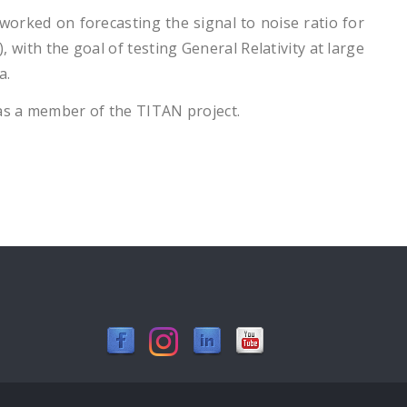
worked on forecasting the signal to noise ratio for
 with the goal of testing General Relativity at large
va.
 as a member of the TITAN project.