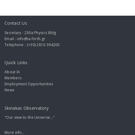
Contact Us
Secretary : 230a Physics Bldg
Email : info@ia.forth.gr
Telephone : (+30) 2810 394200
Quick Links
About IA
Members
Employment Opportunities
News
Skinakas Observatory
"Our view to the Universe..."
More info...